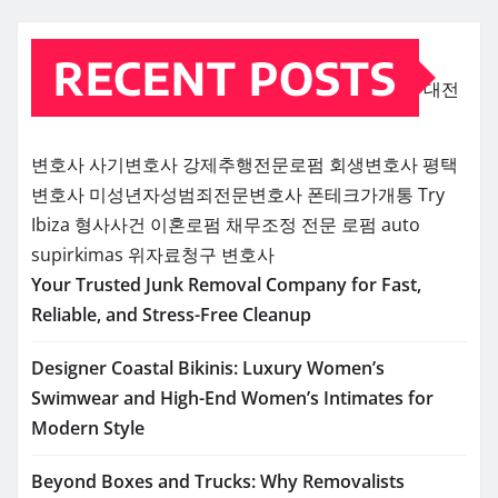
RECENT POSTS
대전
변호사
사기변호사
강제추행전문로펌
회생변호사
평택
변호사
미성년자성범죄전문변호사
폰테크가개통
Try
Ibiza
형사사건
이혼로펌
채무조정 전문 로펌
auto
supirkimas
위자료청구 변호사
Your Trusted Junk Removal Company for Fast,
Reliable, and Stress-Free Cleanup
Designer Coastal Bikinis: Luxury Women’s
Swimwear and High-End Women’s Intimates for
Modern Style
Beyond Boxes and Trucks: Why Removalists