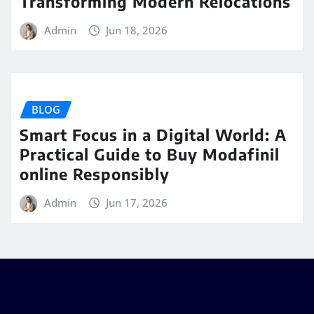
Transforming Modern Relocations
Admin
Jun 18, 2026
BLOG
Smart Focus in a Digital World: A
Practical Guide to Buy Modafinil
online Responsibly
Admin
Jun 17, 2026