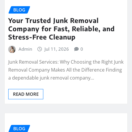
BLOG
Your Trusted Junk Removal
Company for Fast, Reliable, and
Stress-Free Cleanup
Admin
Jul 11, 2026
0
Junk Removal Services: Why Choosing the Right Junk
Removal Company Makes All the Difference Finding
a dependable junk removal company…
READ MORE
BLOG