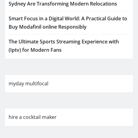
Sydney Are Transforming Modern Relocations
Smart Focus in a Digital World: A Practical Guide to
Buy Modafinil online Responsibly
The Ultimate Sports Streaming Experience with
(Iptv) for Modern Fans
myday multifocal
hire a cocktail maker