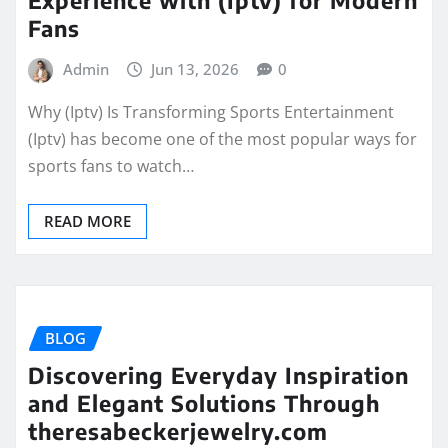
Fans
Admin
Jun 13, 2026
0
Why (Iptv) Is Transforming Sports Entertainment
(Iptv) has become one of the most popular ways for
sports fans to watch…
READ MORE
BLOG
Discovering Everyday Inspiration
and Elegant Solutions Through
theresabeckerjewelry.com