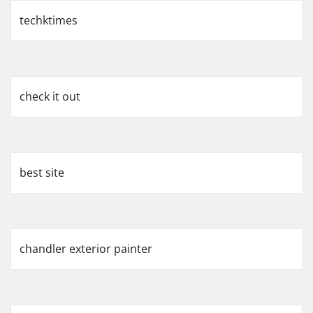
techktimes
check it out
best site
chandler exterior painter