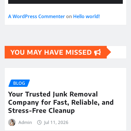
A WordPress Commenter
on
Hello world!
YOU MAY HAVE MISSED
BLOG
Your Trusted Junk Removal
Company for Fast, Reliable, and
Stress-Free Cleanup
Admin
Jul 11, 2026