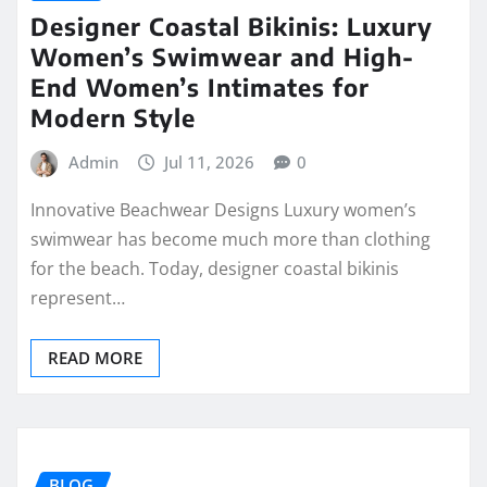
Designer Coastal Bikinis: Luxury
Women’s Swimwear and High-
End Women’s Intimates for
Modern Style
Admin
Jul 11, 2026
0
Innovative Beachwear Designs Luxury women’s
swimwear has become much more than clothing
for the beach. Today, designer coastal bikinis
represent…
READ MORE
BLOG