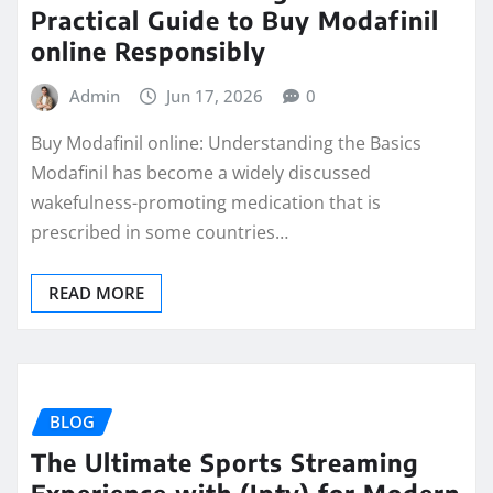
Practical Guide to Buy Modafinil
online Responsibly
Admin
Jun 17, 2026
0
Buy Modafinil online: Understanding the Basics
Modafinil has become a widely discussed
wakefulness-promoting medication that is
prescribed in some countries…
READ MORE
BLOG
The Ultimate Sports Streaming
Experience with (Iptv) for Modern