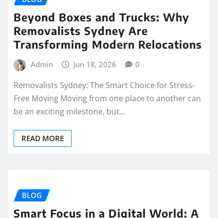
Beyond Boxes and Trucks: Why
Removalists Sydney Are
Transforming Modern Relocations
Admin
Jun 18, 2026
0
Removalists Sydney: The Smart Choice for Stress-
Free Moving Moving from one place to another can
be an exciting milestone, but…
READ MORE
BLOG
Smart Focus in a Digital World: A