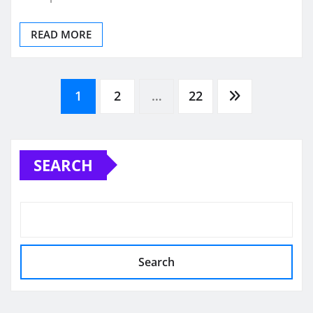
READ MORE
Posts
1
2
…
22
pagination
SEARCH
Search