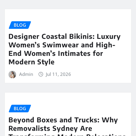
BLOG
Designer Coastal Bikinis: Luxury
Women’s Swimwear and High-
End Women’s Intimates for
Modern Style
Admin
Jul 11, 2026
BLOG
Beyond Boxes and Trucks: Why
Removalists Sydney Are