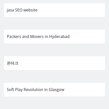
jasa SEO website
Packers and Movers in Hyderabad
폰테크
Soft Play Revolution in Glasgow