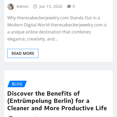
Admin
Jun 13, 2026
0
Why theresabeckerjewelry.com Stands Out in a
Modern Digital World theresabeckerjewelry.com is
a unique online destination that combines
elegance, creativity, and…
READ MORE
BLOG
Discover the Benefits of
(Entrümpelung Berlin) for a
Cleaner and More Productive Life