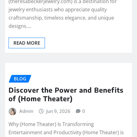
(theresabeckerjewelry.com) is a destination for
jewelry enthusiasts who appreciate quality
craftsmanship, timeless elegance, and unique
designs.…
READ MORE
BLOG
Discover the Power and Benefits
of (Home Theater)
Admin
Jun 9, 2026
0
Why (Home Theater) Is Transforming
Entertainment and Productivity (Home Theater) is