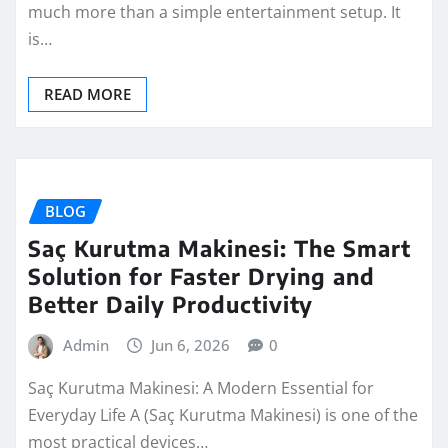
much more than a simple entertainment setup. It
is…
READ MORE
BLOG
Saç Kurutma Makinesi: The Smart
Solution for Faster Drying and
Better Daily Productivity
Admin
Jun 6, 2026
0
Saç Kurutma Makinesi: A Modern Essential for
Everyday Life A (Saç Kurutma Makinesi) is one of the
most practical devices…