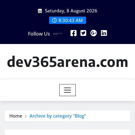
Skip
Saturday, 8 August 2026
to
content
8:30:44 AM
Follow Us
dev365arena.com
Home
Archive by category "Blog"