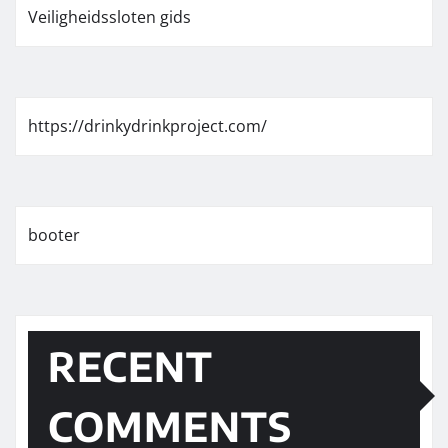
Veiligheidssloten gids
https://drinkydrinkproject.com/
booter
RECENT
COMMENTS