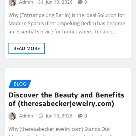
Admin
Jun 10, 2026
0
Why (Entrümpelung Berlin) Is the Ideal Solution for
Modern Spaces (Entrümpelung Berlin) has become
an essential service for homeowners, tenants,…
READ MORE
BLOG
Discover the Beauty and Benefits
of (theresabeckerjewelry.com)
Admin
Jun 10, 2026
0
Why (theresabeckerjewelry.com) Stands Out