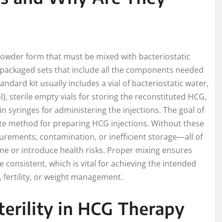
) powder form that must be mixed with bacteriostatic
e-packaged sets that include all the components needed
andard kit usually includes a vial of bacteriostatic water,
l), sterile empty vials for storing the reconstituted HCG,
n syringes for administering the injections. The goal of
rate method for preparing HCG injections. Without these
urements, contamination, or inefficient storage—all of
one or introduce health risks. Proper mixing ensures
consistent, which is vital for achieving the intended
fertility, or weight management.
terility in HCG Therapy