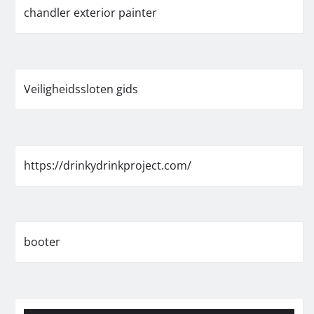
chandler exterior painter
Veiligheidssloten gids
https://drinkydrinkproject.com/
booter