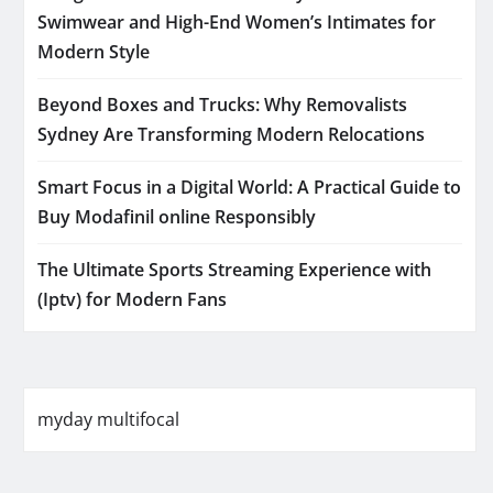
Swimwear and High-End Women’s Intimates for
Modern Style
Beyond Boxes and Trucks: Why Removalists
Sydney Are Transforming Modern Relocations
Smart Focus in a Digital World: A Practical Guide to
Buy Modafinil online Responsibly
The Ultimate Sports Streaming Experience with
(Iptv) for Modern Fans
myday multifocal