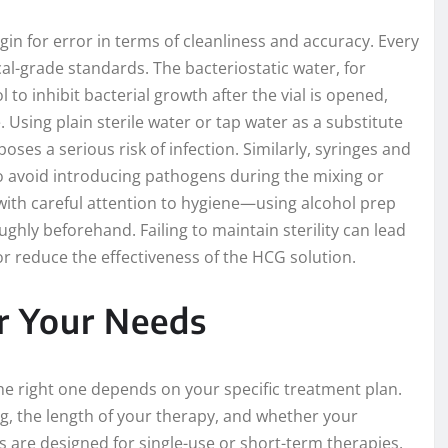
n for error in terms of cleanliness and accuracy. Every
l-grade standards. The bacteriostatic water, for
 to inhibit bacterial growth after the vial is opened,
 Using plain sterile water or tap water as a substitute
ses a serious risk of infection. Similarly, syringes and
e to avoid introducing pathogens during the mixing or
with careful attention to hygiene—using alcohol prep
ghly beforehand. Failing to maintain sterility can lead
or reduce the effectiveness of the HCG solution.
or Your Needs
the right one depends on your specific treatment plan.
g, the length of your therapy, and whether your
 are designed for single-use or short-term therapies,