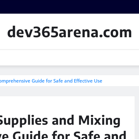
dev365arena.com
omprehensive Guide for Safe and Effective Use
upplies and Mixing
e Guide for Safe and