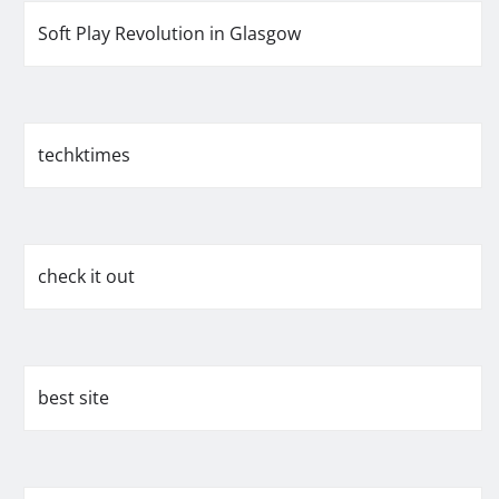
Soft Play Revolution in Glasgow
techktimes
check it out
best site