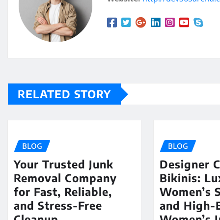
RELATED STORY
BLOG
BLOG
Your Trusted Junk
Designer C
Removal Company
Bikinis: L
for Fast, Reliable,
Women’s 
and Stress-Free
and High-
Cleanup
Women’s I