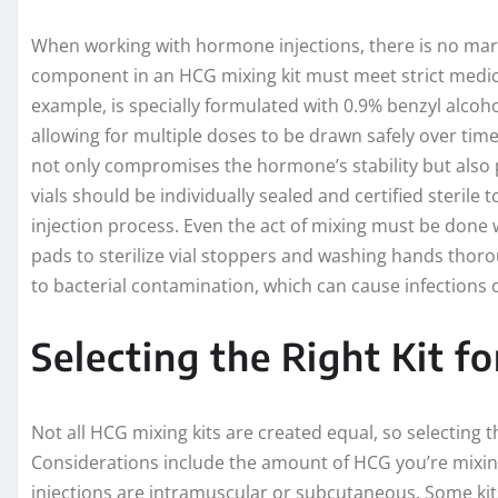
When working with hormone injections, there is no margi
component in an HCG mixing kit must meet strict medica
example, is specially formulated with 0.9% benzyl alcohol
allowing for multiple doses to be drawn safely over time.
not only compromises the hormone’s stability but also po
vials should be individually sealed and certified steril
injection process. Even the act of mixing must be done 
pads to sterilize vial stoppers and washing hands thorou
to bacterial contamination, which can cause infections 
Selecting the Right Kit f
Not all HCG mixing kits are created equal, so selecting 
Considerations include the amount of HCG you’re mixin
injections are intramuscular or subcutaneous. Some kits