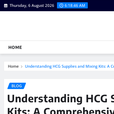
Skip
Thursday, 6 August 2026
6:18:47 AM
to
content
HOME
Home
Understanding HCG Supplies and Mixing Kits: A C
BLOG
Understanding HCG S
Kits: A Comprehensiv