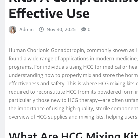
Effective Use
Admin
Nov 30, 2025
0
Human Chorionic Gonadotropin, commonly known as HC
found a wide range of applications in modern medicine, e
programs. For individuals using HCG for medical or hea
understanding how to properly mix and store the hormo
effectiveness and safety. This is where HCG mixing kits 
required to reconstitute HCG from its powdered form i
particularly those new to HCG therapy—are often unfamil
the importance of using high-quality, sterile components
overview of HCG supplies and mixing kits, helping users
What Are HCG Mixing Ki