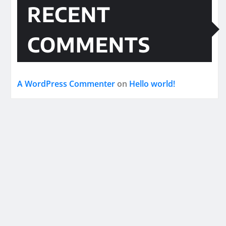
RECENT
COMMENTS
A WordPress Commenter
on
Hello world!