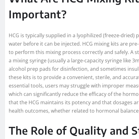
Important?
HCG is typically supplied in a lyophilized (freeze-dried
water before it can be injected. HCG mixing kits are pr
to perform this mixing process correctly and safely. A st
a mixing syringe (usually a large-capacity syringe like 3m
alcohol prep pads for disinfection, and sometimes insuli
these kits is to provide a convenient, sterile, and accu
essential tools, users may struggle with improper meas
which can significantly reduce the efficacy of the horm
that the HCG maintains its potency and that dosages are 
health outcomes, whether related to hormonal balance, 
The Role of Quality and S