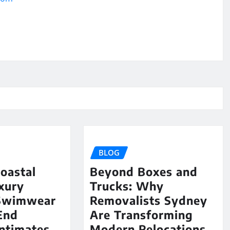
BLOG
oastal
Beyond Boxes and
uxury
Trucks: Why
Swimwear
Removalists Sydney
End
Are Transforming
ntimates
Modern Relocations