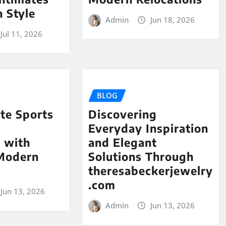
 Style
Admin
Jun 18, 2026
Jul 11, 2026
BLOG
te Sports
Discovering
Everyday Inspiration
 with
and Elegant
 Modern
Solutions Through
theresabeckerjewelry
.com
Jun 13, 2026
Admin
Jun 13, 2026