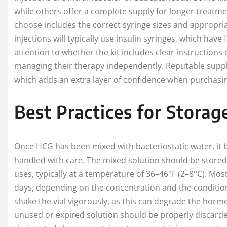
while others offer a complete supply for longer treatmen
choose includes the correct syringe sizes and appropria
injections will typically use insulin syringes, which have
attention to whether the kit includes clear instructions
managing their therapy independently. Reputable suppl
which adds an extra layer of confidence when purchasin
Best Practices for Stora
Once HCG has been mixed with bacteriostatic water, it b
handled with care. The mixed solution should be stored i
uses, typically at a temperature of 36–46°F (2–8°C). Mo
days, depending on the concentration and the conditions
shake the vial vigorously, as this can degrade the ho
unused or expired solution should be properly discarded