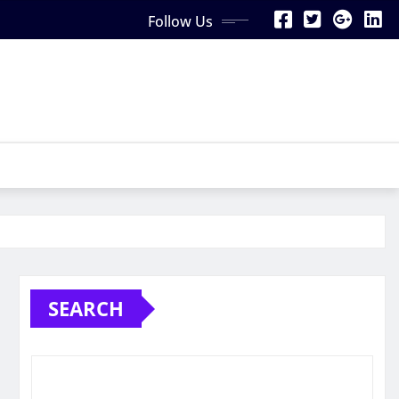
Follow Us
SEARCH