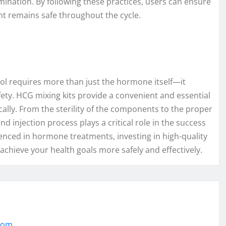
ination. By following these practices, users can ensure
nt remains safe throughout the cycle.
col requires more than just the hormone itself—it
fety. HCG mixing kits provide a convenient and essential
cally. From the sterility of the components to the proper
nd injection process plays a critical role in the success
nced in hormone treatments, investing in high-quality
achieve your health goals more safely and effectively.
.com