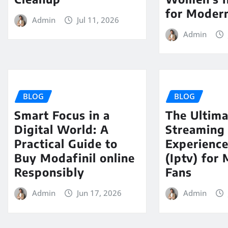
for Modern
Admin
Jul 11, 2026
Admin
BLOG
BLOG
Smart Focus in a
The Ultima
Digital World: A
Streaming
Practical Guide to
Experience
Buy Modafinil online
(Iptv) for
Responsibly
Fans
Admin
Jun 17, 2026
Admin