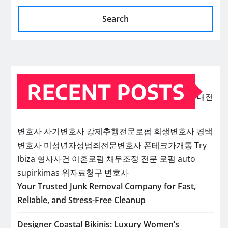
Search
RECENT POSTS
대전
변호사
사기변호사
강제추행전문로펌
회생변호사
평택
변호사
미성년자성범죄전문변호사
폰테크가개통
Try
Ibiza
형사사건
이혼로펌
채무조정 전문 로펌
auto
supirkimas
위자료청구 변호사
Your Trusted Junk Removal Company for Fast,
Reliable, and Stress-Free Cleanup
Designer Coastal Bikinis: Luxury Women’s