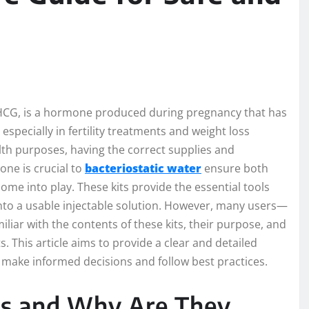
G, is a hormone produced during pregnancy that has
specially in fertility treatments and weight loss
lth purposes, having the correct supplies and
ne is crucial to
bacteriostatic water
ensure both
come into play. These kits provide the essential tools
nto a usable injectable solution. However, many users—
iar with the contents of these kits, their purpose, and
. This article aims to provide a clear and detailed
 make informed decisions and follow best practices.
ts and Why Are They