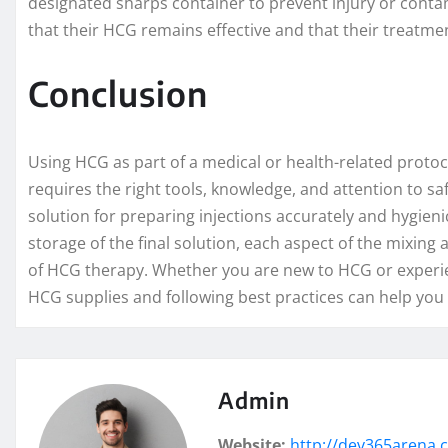
designated sharps container to prevent injury or contam
that their HCG remains effective and that their treatme
Conclusion
Using HCG as part of a medical or health-related proto
requires the right tools, knowledge, and attention to sa
solution for preparing injections accurately and hygieni
storage of the final solution, each aspect of the mixing a
of HCG therapy. Whether you are new to HCG or experie
HCG supplies and following best practices can help you 
Admin
Website:
http://dev365arena