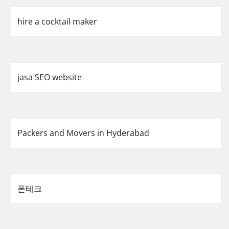
hire a cocktail maker
jasa SEO website
Packers and Movers in Hyderabad
폰테크