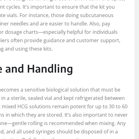
t cycles. It’s important to ensure that the kit you
te vials. For instance, those doing subcutaneous
 finer needles and are easier to handle. Also, pay
 or dosage charts—especially helpful for individuals
iers often provide guidance and customer support,
g and using these kits.
ge and Handling
ecomes a sensitive biological solution that must be
n a sterile, sealed vial and kept refrigerated between
st mixed HCG solutions remain potent for up to 30 to 60
 in which they are stored. It’s also important to never
rmone—gentle rolling is recommended when mixing. Any
, and all used syringes should be disposed of in a