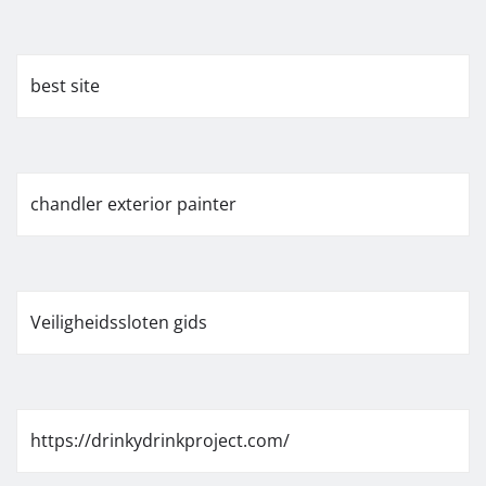
best site
chandler exterior painter
Veiligheidssloten gids
https://drinkydrinkproject.com/