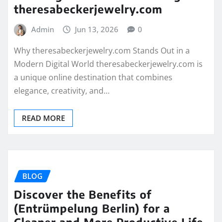
theresabeckerjewelry.com
Admin
Jun 13, 2026
0
Why theresabeckerjewelry.com Stands Out in a
Modern Digital World theresabeckerjewelry.com is
a unique online destination that combines
elegance, creativity, and…
READ MORE
BLOG
Discover the Benefits of
(Entrümpelung Berlin) for a
Cleaner and More Productive Life