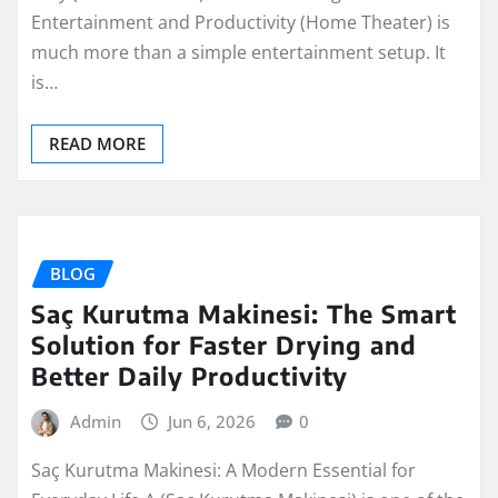
Entertainment and Productivity (Home Theater) is
much more than a simple entertainment setup. It
is…
READ MORE
BLOG
Saç Kurutma Makinesi: The Smart
Solution for Faster Drying and
Better Daily Productivity
Admin
Jun 6, 2026
0
Saç Kurutma Makinesi: A Modern Essential for