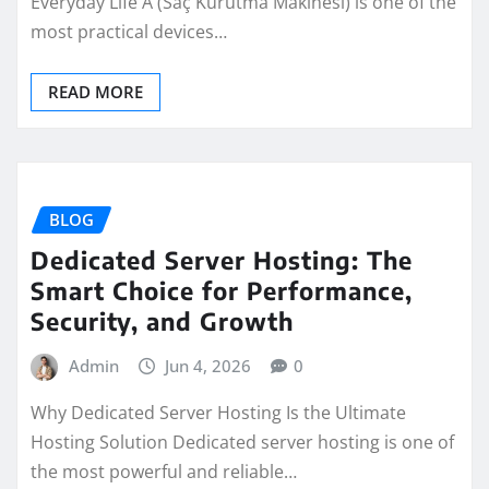
Everyday Life A (Saç Kurutma Makinesi) is one of the
most practical devices…
READ MORE
BLOG
Dedicated Server Hosting: The
Smart Choice for Performance,
Security, and Growth
Admin
Jun 4, 2026
0
Why Dedicated Server Hosting Is the Ultimate
Hosting Solution Dedicated server hosting is one of
the most powerful and reliable…