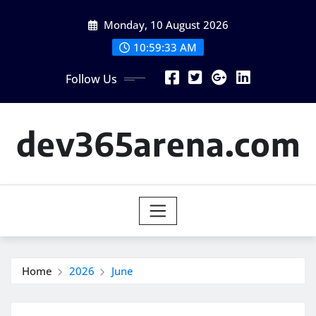
Skip
Monday, 10 August 2026
to
content
10:59:33 AM
Follow Us
dev365arena.com
Home
2026
June