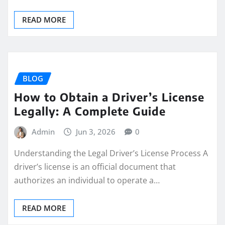
READ MORE
BLOG
How to Obtain a Driver’s License
Legally: A Complete Guide
Admin
Jun 3, 2026
0
Understanding the Legal Driver’s License Process A
driver’s license is an official document that
authorizes an individual to operate a…
READ MORE