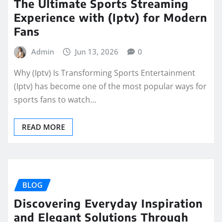
The Ultimate Sports Streaming
Experience with (Iptv) for Modern
Fans
Admin
Jun 13, 2026
0
Why (Iptv) Is Transforming Sports Entertainment
(Iptv) has become one of the most popular ways for
sports fans to watch…
READ MORE
BLOG
Discovering Everyday Inspiration
and Elegant Solutions Through