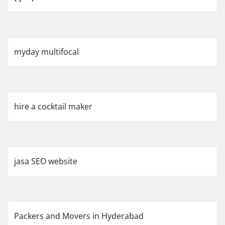
myday multifocal
hire a cocktail maker
jasa SEO website
Packers and Movers in Hyderabad