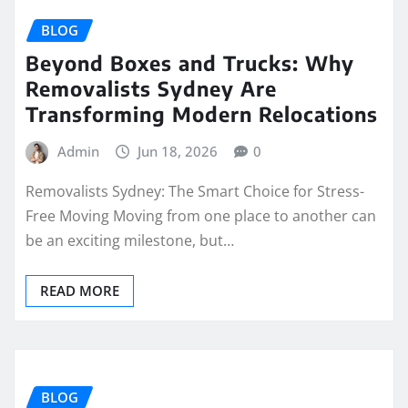
BLOG
Beyond Boxes and Trucks: Why
Removalists Sydney Are
Transforming Modern Relocations
Admin
Jun 18, 2026
0
Removalists Sydney: The Smart Choice for Stress-
Free Moving Moving from one place to another can
be an exciting milestone, but…
READ MORE
BLOG