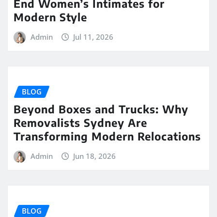
End Women’s Intimates for
Modern Style
Admin
Jul 11, 2026
BLOG
Beyond Boxes and Trucks: Why
Removalists Sydney Are
Transforming Modern Relocations
Admin
Jun 18, 2026
BLOG