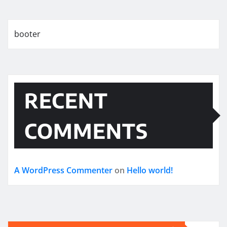
booter
RECENT
COMMENTS
A WordPress Commenter
on
Hello world!