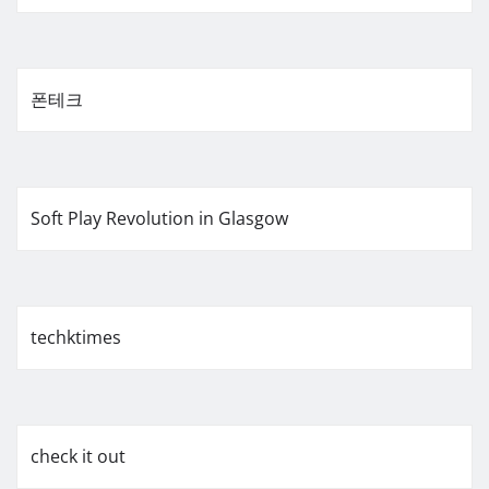
폰테크
Soft Play Revolution in Glasgow
techktimes
check it out