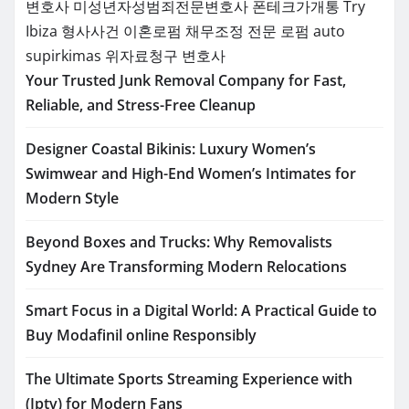
변호사
미성년자성범죄전문변호사
폰테크가개통
Try
Ibiza
형사사건
이혼로펌
채무조정 전문 로펌
auto
supirkimas
위자료청구 변호사
Your Trusted Junk Removal Company for Fast,
Reliable, and Stress-Free Cleanup
Designer Coastal Bikinis: Luxury Women’s
Swimwear and High-End Women’s Intimates for
Modern Style
Beyond Boxes and Trucks: Why Removalists
Sydney Are Transforming Modern Relocations
Smart Focus in a Digital World: A Practical Guide to
Buy Modafinil online Responsibly
The Ultimate Sports Streaming Experience with
(Iptv) for Modern Fans