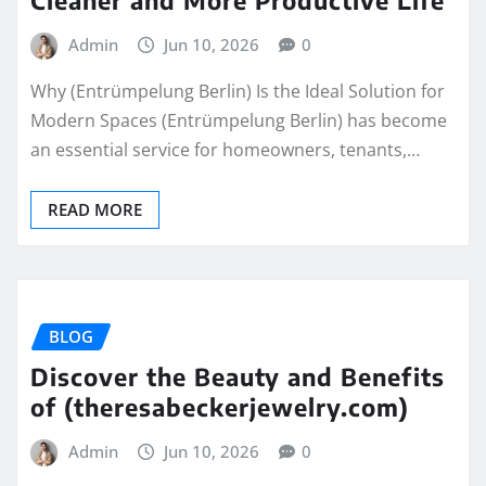
Admin
Jun 10, 2026
0
Why (Entrümpelung Berlin) Is the Ideal Solution for
Modern Spaces (Entrümpelung Berlin) has become
an essential service for homeowners, tenants,…
READ MORE
BLOG
Discover the Beauty and Benefits
of (theresabeckerjewelry.com)
Admin
Jun 10, 2026
0