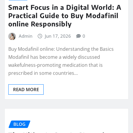
Smart Focus in a Digital World: A
Practical Guide to Buy Modafinil
online Responsibly
Admin
Jun 17, 2026
0
Buy Modafinil online: Understanding the Basics
Modafinil has become a widely discussed
wakefulness-promoting medication that is
prescribed in some countries…
READ MORE
BLOG