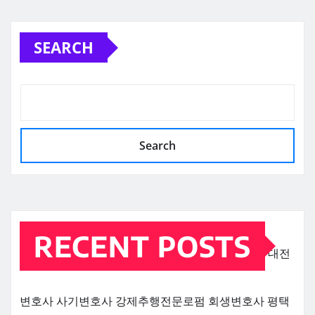
SEARCH
Search
RECENT POSTS
대전
변호사
사기변호사
강제추행전문로펌
회생변호사
평택