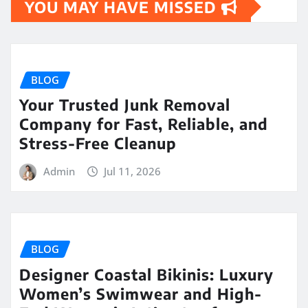
YOU MAY HAVE MISSED
BLOG
Your Trusted Junk Removal
Company for Fast, Reliable, and
Stress-Free Cleanup
Admin
Jul 11, 2026
BLOG
Designer Coastal Bikinis: Luxury
Women’s Swimwear and High-