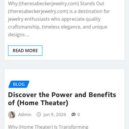
Why (theresabeckerjewelry.com) Stands Out
(theresabeckerjewelry.com) is a destination for
jewelry enthusiasts who appreciate quality
craftsmanship, timeless elegance, and unique
designs.…
READ MORE
BLOG
Discover the Power and Benefits
of (Home Theater)
Admin
Jun 9, 2026
0
Why (Home Theater) Is Transforming