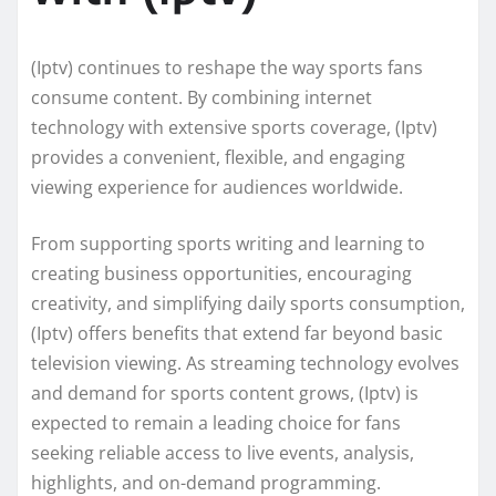
(Iptv) continues to reshape the way sports fans
consume content. By combining internet
technology with extensive sports coverage, (Iptv)
provides a convenient, flexible, and engaging
viewing experience for audiences worldwide.
From supporting sports writing and learning to
creating business opportunities, encouraging
creativity, and simplifying daily sports consumption,
(Iptv) offers benefits that extend far beyond basic
television viewing. As streaming technology evolves
and demand for sports content grows, (Iptv) is
expected to remain a leading choice for fans
seeking reliable access to live events, analysis,
highlights, and on-demand programming.