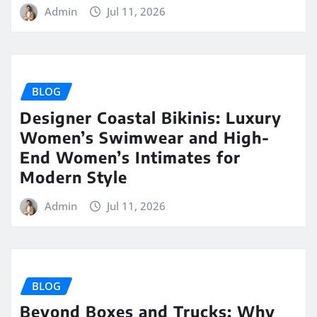
Admin
Jul 11, 2026
BLOG
Designer Coastal Bikinis: Luxury
Women’s Swimwear and High-
End Women’s Intimates for
Modern Style
Admin
Jul 11, 2026
BLOG
Beyond Boxes and Trucks: Why