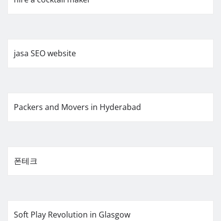
jasa SEO website
Packers and Movers in Hyderabad
폰테크
Soft Play Revolution in Glasgow