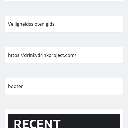
Veiligheidssloten gids
https://drinkydrinkproject.com/
booter
RECENT