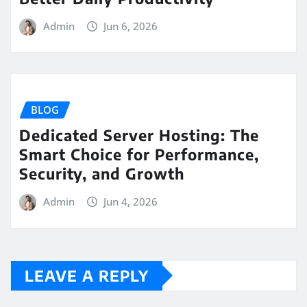
Admin
Jun 6, 2026
BLOG
Dedicated Server Hosting: The
Smart Choice for Performance,
Security, and Growth
Admin
Jun 4, 2026
LEAVE A REPLY