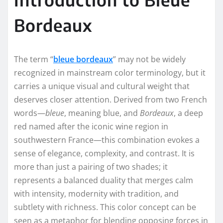
Bordeaux
The term “
bleue bordeaux
” may not be widely
recognized in mainstream color terminology, but it
carries a unique visual and cultural weight that
deserves closer attention. Derived from two French
words—
bleue
, meaning blue, and
Bordeaux
, a deep
red named after the iconic wine region in
southwestern France—this combination evokes a
sense of elegance, complexity, and contrast. It is
more than just a pairing of two shades; it
represents a balanced duality that merges calm
with intensity, modernity with tradition, and
subtlety with richness. This color concept can be
seen as a metaphor for blending opposing forces in