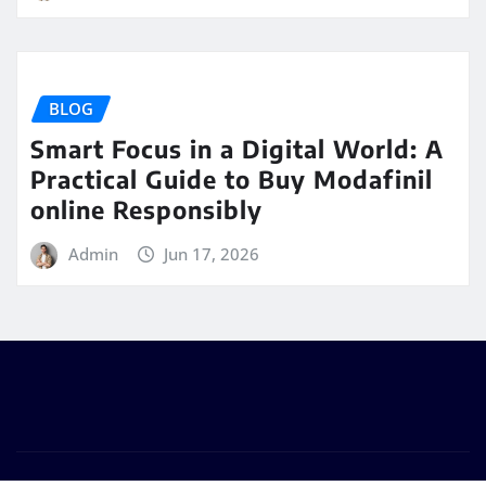
BLOG
Smart Focus in a Digital World: A
Practical Guide to Buy Modafinil
online Responsibly
Admin
Jun 17, 2026