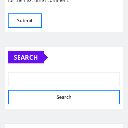
for the next time I comment.
SEARCH
Search