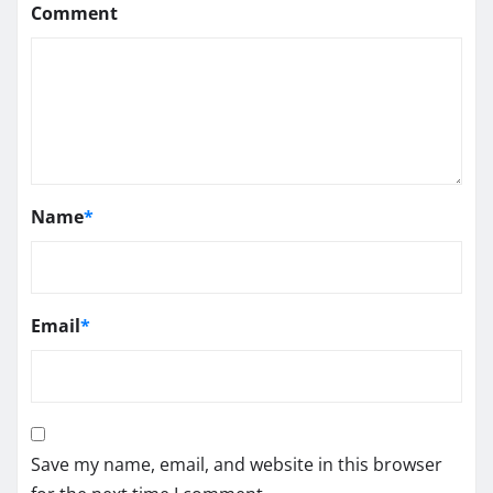
Comment
Name
*
Email
*
Save my name, email, and website in this browser