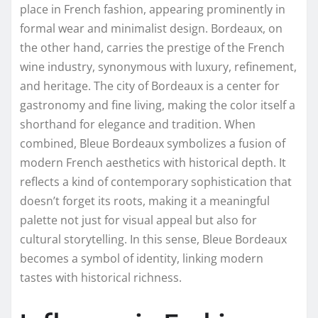
place in French fashion, appearing prominently in
formal wear and minimalist design. Bordeaux, on
the other hand, carries the prestige of the French
wine industry, synonymous with luxury, refinement,
and heritage. The city of Bordeaux is a center for
gastronomy and fine living, making the color itself a
shorthand for elegance and tradition. When
combined, Bleue Bordeaux symbolizes a fusion of
modern French aesthetics with historical depth. It
reflects a kind of contemporary sophistication that
doesn’t forget its roots, making it a meaningful
palette not just for visual appeal but also for
cultural storytelling. In this sense, Bleue Bordeaux
becomes a symbol of identity, linking modern
tastes with historical richness.