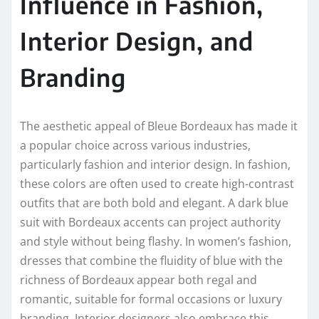
Influence in Fashion,
Interior Design, and
Branding
The aesthetic appeal of Bleue Bordeaux has made it
a popular choice across various industries,
particularly fashion and interior design. In fashion,
these colors are often used to create high-contrast
outfits that are both bold and elegant. A dark blue
suit with Bordeaux accents can project authority
and style without being flashy. In women’s fashion,
dresses that combine the fluidity of blue with the
richness of Bordeaux appear both regal and
romantic, suitable for formal occasions or luxury
branding. Interior designers also embrace this