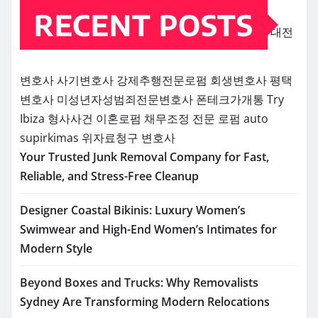
RECENT POSTS
대전
변호사
사기변호사
강제추행전문로펌
회생변호사
평택
변호사
미성년자성범죄전문변호사
폰테크가개통
Try
Ibiza
형사사건
이혼로펌
채무조정 전문 로펌
auto
supirkimas
위자료청구 변호사
Your Trusted Junk Removal Company for Fast,
Reliable, and Stress-Free Cleanup
Designer Coastal Bikinis: Luxury Women’s
Swimwear and High-End Women’s Intimates for
Modern Style
Beyond Boxes and Trucks: Why Removalists
Sydney Are Transforming Modern Relocations