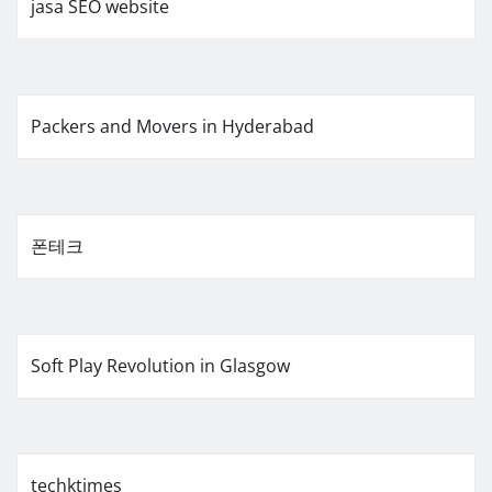
jasa SEO website
Packers and Movers in Hyderabad
폰테크
Soft Play Revolution in Glasgow
techktimes