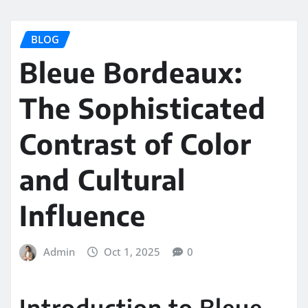
BLOG
Bleue Bordeaux:
The Sophisticated
Contrast of Color
and Cultural
Influence
Admin
Oct 1, 2025
0
Introduction to Bleue