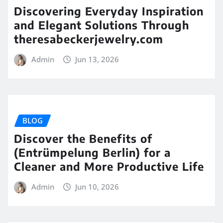
Discovering Everyday Inspiration
and Elegant Solutions Through
theresabeckerjewelry.com
Admin
Jun 13, 2026
BLOG
Discover the Benefits of
(Entrümpelung Berlin) for a
Cleaner and More Productive Life
Admin
Jun 10, 2026