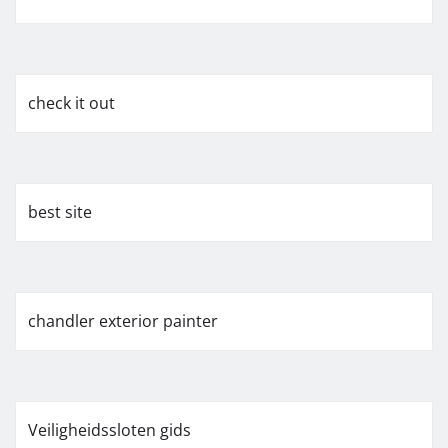
check it out
best site
chandler exterior painter
Veiligheidssloten gids