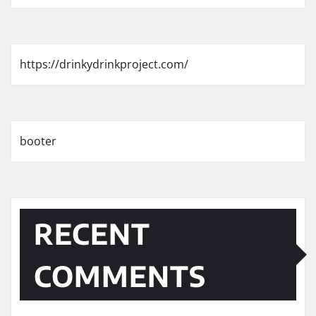
https://drinkydrinkproject.com/
booter
RECENT
COMMENTS