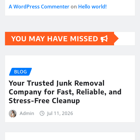
A WordPress Commenter
on
Hello world!
YOU MAY HAVE MISSED
BLOG
Your Trusted Junk Removal
Company for Fast, Reliable, and
Stress-Free Cleanup
Admin
Jul 11, 2026