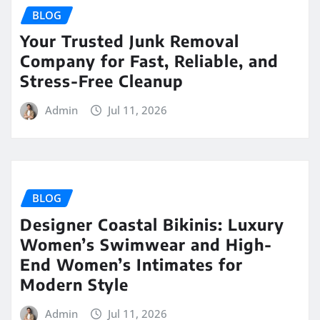
BLOG
Your Trusted Junk Removal
Company for Fast, Reliable, and
Stress-Free Cleanup
Admin
Jul 11, 2026
BLOG
Designer Coastal Bikinis: Luxury
Women’s Swimwear and High-
End Women’s Intimates for
Modern Style
Admin
Jul 11, 2026