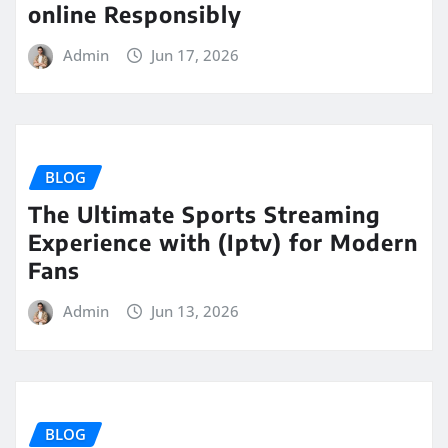
online Responsibly
Admin
Jun 17, 2026
BLOG
The Ultimate Sports Streaming
Experience with (Iptv) for Modern
Fans
Admin
Jun 13, 2026
BLOG