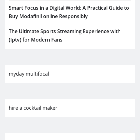
Smart Focus in a Digital World: A Practical Guide to
Buy Modafinil online Responsibly
The Ultimate Sports Streaming Experience with
(Iptv) for Modern Fans
myday multifocal
hire a cocktail maker