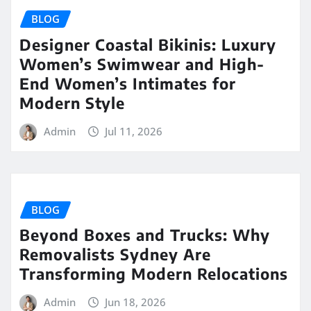
BLOG
Designer Coastal Bikinis: Luxury
Women’s Swimwear and High-
End Women’s Intimates for
Modern Style
Admin
Jul 11, 2026
BLOG
Beyond Boxes and Trucks: Why
Removalists Sydney Are
Transforming Modern Relocations
Admin
Jun 18, 2026