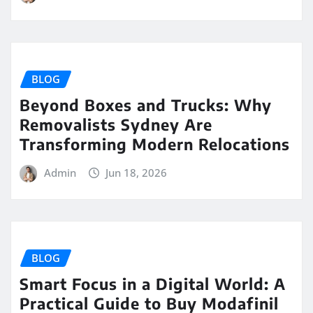
BLOG
Beyond Boxes and Trucks: Why
Removalists Sydney Are
Transforming Modern Relocations
Admin
Jun 18, 2026
BLOG
Smart Focus in a Digital World: A
Practical Guide to Buy Modafinil