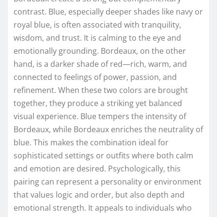
contrast. Blue, especially deeper shades like navy or
royal blue, is often associated with tranquility,
wisdom, and trust. It is calming to the eye and
emotionally grounding. Bordeaux, on the other
hand, is a darker shade of red—rich, warm, and
connected to feelings of power, passion, and
refinement. When these two colors are brought
together, they produce a striking yet balanced
visual experience. Blue tempers the intensity of
Bordeaux, while Bordeaux enriches the neutrality of
blue. This makes the combination ideal for
sophisticated settings or outfits where both calm
and emotion are desired. Psychologically, this
pairing can represent a personality or environment
that values logic and order, but also depth and
emotional strength. It appeals to individuals who