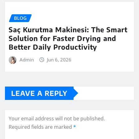
BLOG
Saç Kurutma Makinesi: The Smart
Solution for Faster Drying and
Better Daily Productivity
Admin
Jun 6, 2026
LEAVE A REPLY
Your email address will not be published.
Required fields are marked
*