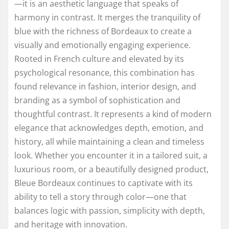
—it is an aesthetic language that speaks of
harmony in contrast. It merges the tranquility of
blue with the richness of Bordeaux to create a
visually and emotionally engaging experience.
Rooted in French culture and elevated by its
psychological resonance, this combination has
found relevance in fashion, interior design, and
branding as a symbol of sophistication and
thoughtful contrast. It represents a kind of modern
elegance that acknowledges depth, emotion, and
history, all while maintaining a clean and timeless
look. Whether you encounter it in a tailored suit, a
luxurious room, or a beautifully designed product,
Bleue Bordeaux continues to captivate with its
ability to tell a story through color—one that
balances logic with passion, simplicity with depth,
and heritage with innovation.