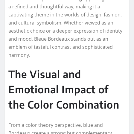
a refined and thoughtful way, making it a
captivating theme in the worlds of design, fashion,
and cultural symbolism. Whether viewed as an
aesthetic choice or a deeper expression of identity
and mood, Bleue Bordeaux stands out as an
emblem of tasteful contrast and sophisticated
harmony.
The Visual and
Emotional Impact of
the Color Combination
From a color theory perspective, blue and
Bordeaux create a strong but complementary