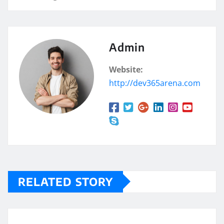
Admin
Website:
http://dev365arena.com
RELATED STORY