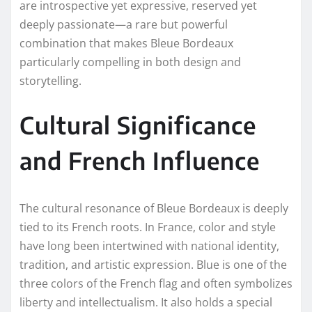
are introspective yet expressive, reserved yet
deeply passionate—a rare but powerful
combination that makes Bleue Bordeaux
particularly compelling in both design and
storytelling.
Cultural Significance
and French Influence
The cultural resonance of Bleue Bordeaux is deeply
tied to its French roots. In France, color and style
have long been intertwined with national identity,
tradition, and artistic expression. Blue is one of the
three colors of the French flag and often symbolizes
liberty and intellectualism. It also holds a special