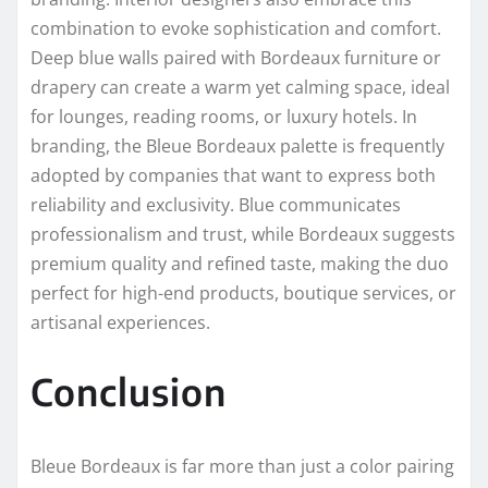
combination to evoke sophistication and comfort.
Deep blue walls paired with Bordeaux furniture or
drapery can create a warm yet calming space, ideal
for lounges, reading rooms, or luxury hotels. In
branding, the Bleue Bordeaux palette is frequently
adopted by companies that want to express both
reliability and exclusivity. Blue communicates
professionalism and trust, while Bordeaux suggests
premium quality and refined taste, making the duo
perfect for high-end products, boutique services, or
artisanal experiences.
Conclusion
Bleue Bordeaux is far more than just a color pairing