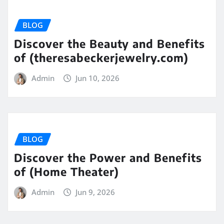
BLOG
Discover the Beauty and Benefits
of (theresabeckerjewelry.com)
Admin
Jun 10, 2026
BLOG
Discover the Power and Benefits
of (Home Theater)
Admin
Jun 9, 2026