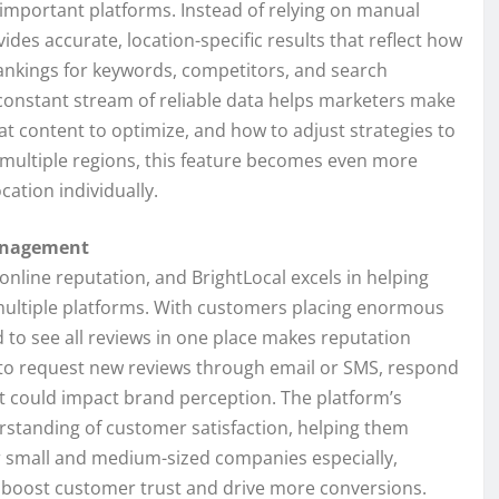
 important platforms. Instead of relying on manual
ides accurate, location-specific results that reflect how
rankings for keywords, competitors, and search
 constant stream of reliable data helps marketers make
t content to optimize, and how to adjust strategies to
 multiple regions, this feature becomes even more
cation individually.
anagement
online reputation, and BrightLocal excels in helping
multiple platforms. With customers placing enormous
d to see all reviews in one place makes reputation
to request new reviews through email or SMS, respond
t could impact brand perception. The platform’s
rstanding of customer satisfaction, helping them
r small and medium-sized companies especially,
ly boost customer trust and drive more conversions.