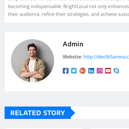
becoming indispensable. BrightLocal not only enhances
their audience, refine their strategies, and achieve sus
Admin
Website:
http://dev365arena
RELATED STORY