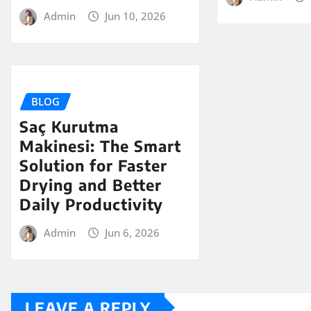
Admin
Jun 10, 2026
BLOG
Saç Kurutma
Makinesi: The Smart
Solution for Faster
Drying and Better
Daily Productivity
Admin
Jun 6, 2026
LEAVE A REPLY