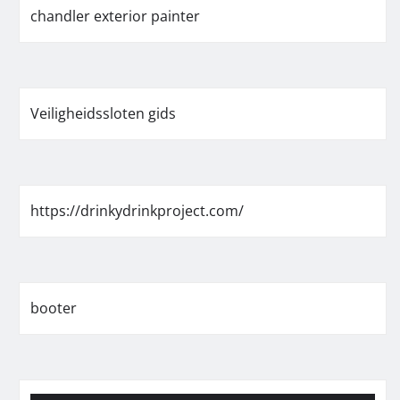
chandler exterior painter
Veiligheidssloten gids
https://drinkydrinkproject.com/
booter