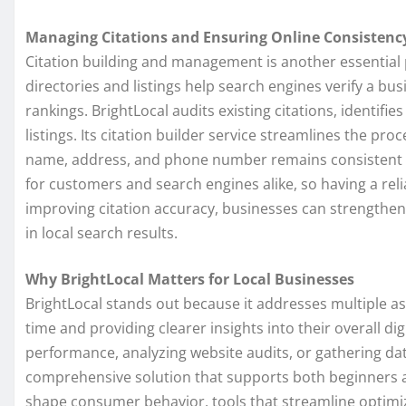
Managing Citations and Ensuring Online Consistenc
Citation building and management is another essential pa
directories and listings help search engines verify a bus
rankings. BrightLocal audits existing citations, identifi
listings. Its citation builder service streamlines the pr
name, address, and phone number remains consistent ac
for customers and search engines alike, so having a reli
improving citation accuracy, businesses can strengthen
in local search results.
Why BrightLocal Matters for Local Businesses
BrightLocal stands out because it addresses multiple as
time and providing clearer insights into their overall di
performance, analyzing website audits, or gathering dat
comprehensive solution that supports both beginners a
shape consumer behavior, tools that streamline optimi