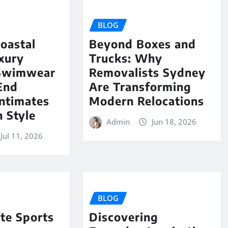
BLOG
oastal
Beyond Boxes and
uxury
Trucks: Why
Swimwear
Removalists Sydney
End
Are Transforming
ntimates
Modern Relocations
 Style
Admin
Jun 18, 2026
Jul 11, 2026
BLOG
te Sports
Discovering