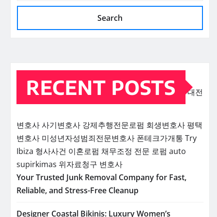
Search
RECENT POSTS
대전
변호사
사기변호사
강제추행전문로펌
회생변호사
평택
변호사
미성년자성범죄전문변호사
폰테크가개통
Try
Ibiza
형사사건
이혼로펌
채무조정 전문 로펌
auto
supirkimas
위자료청구 변호사
Your Trusted Junk Removal Company for Fast,
Reliable, and Stress-Free Cleanup
Designer Coastal Bikinis: Luxury Women’s