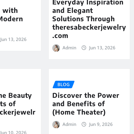
Everyday Inspiration
 with
and Elegant
 Modern
Solutions Through
theresabeckerjewelry
.com
Jun 13, 2026
Admin
Jun 13, 2026
BLOG
he Beauty
Discover the Power
ts of
and Benefits of
ckerjewelr
(Home Theater)
Admin
Jun 9, 2026
Jun 10, 2026