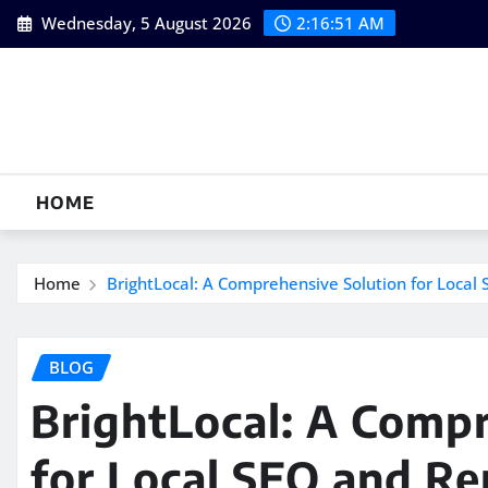
Skip
Wednesday, 5 August 2026
2:16:51 AM
to
content
HOME
Home
BrightLocal: A Comprehensive Solution for Loca
BLOG
BrightLocal: A Compr
for Local SEO and Re