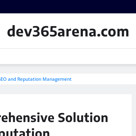
dev365arena.com
l SEO and Reputation Management
ehensive Solution
putation