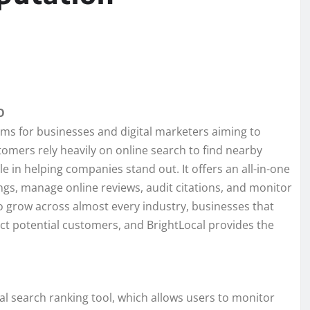
O
ms for businesses and digital marketers aiming to
stomers rely heavily on online search to find nearby
ole in helping companies stand out. It offers an all-in-one
ngs, manage online reviews, audit citations, and monitor
o grow across almost every industry, businesses that
ract potential customers, and BrightLocal provides the
cal search ranking tool, which allows users to monitor