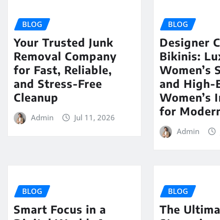
BLOG
BLOG
Your Trusted Junk
Designer C
Removal Company
Bikinis: L
for Fast, Reliable,
Women’s 
and Stress-Free
and High-
Cleanup
Women’s I
for Modern
Admin
Jul 11, 2026
Admin
BLOG
BLOG
Smart Focus in a
The Ultima