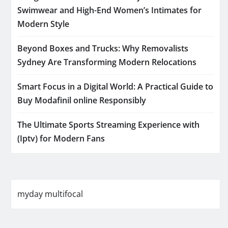
Swimwear and High-End Women’s Intimates for
Modern Style
Beyond Boxes and Trucks: Why Removalists
Sydney Are Transforming Modern Relocations
Smart Focus in a Digital World: A Practical Guide to
Buy Modafinil online Responsibly
The Ultimate Sports Streaming Experience with
(Iptv) for Modern Fans
myday multifocal