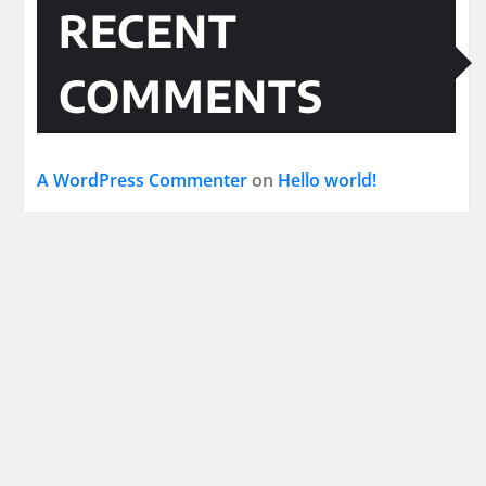
RECENT
COMMENTS
A WordPress Commenter
on
Hello world!