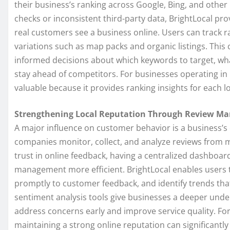
their business’s ranking across Google, Bing, and other
checks or inconsistent third-party data, BrightLocal prov
real customers see a business online. Users can track 
variations such as map packs and organic listings. This
informed decisions about which keywords to target, wha
stay ahead of competitors. For businesses operating in
valuable because it provides ranking insights for each lo
Strengthening Local Reputation Through Review M
A major influence on customer behavior is a business’s 
companies monitor, collect, and analyze reviews from 
trust in online feedback, having a centralized dashboar
management more efficient. BrightLocal enables users 
promptly to customer feedback, and identify trends tha
sentiment analysis tools give businesses a deeper unde
address concerns early and improve service quality. Fo
maintaining a strong online reputation can significant