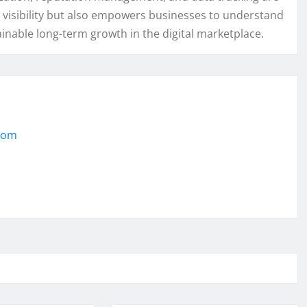
 visibility but also empowers businesses to understand
tainable long-term growth in the digital marketplace.
.com