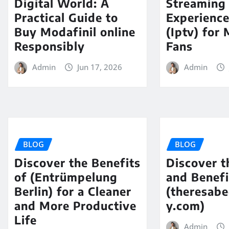
Digital World: A
Streaming
Practical Guide to
Experience
Buy Modafinil online
(Iptv) for
Responsibly
Fans
Admin
Jun 17, 2026
Admin
BLOG
BLOG
Discover the Benefits
Discover t
of (Entrümpelung
and Benefi
Berlin) for a Cleaner
(theresabe
and More Productive
y.com)
Life
Admin