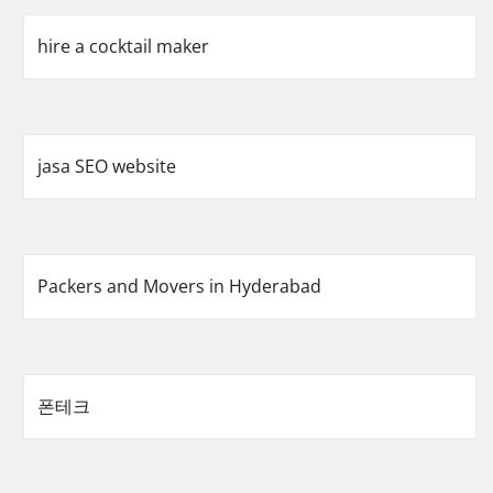
hire a cocktail maker
jasa SEO website
Packers and Movers in Hyderabad
폰테크