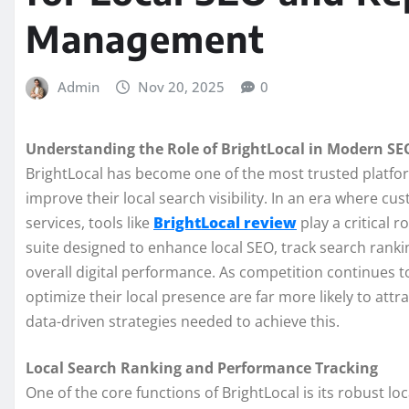
Management
Admin
Nov 20, 2025
0
Understanding the Role of BrightLocal in Modern SE
BrightLocal has become one of the most trusted platfor
improve their local search visibility. In an era where cu
services, tools like
BrightLocal review
play a critical r
suite designed to enhance local SEO, track search ranki
overall digital performance. As competition continues t
optimize their local presence are far more likely to att
data-driven strategies needed to achieve this.
Local Search Ranking and Performance Tracking
One of the core functions of BrightLocal is its robust lo