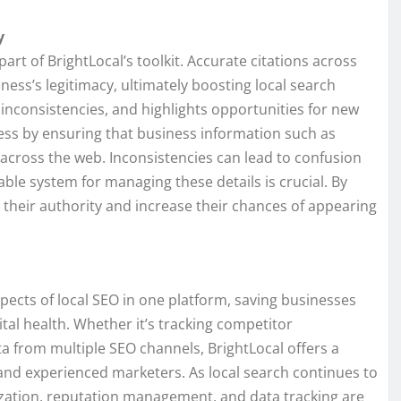
y
rt of BrightLocal’s toolkit. Accurate citations across
iness’s legitimacy, ultimately boosting local search
es inconsistencies, and highlights opportunities for new
ocess by ensuring that business information such as
ross the web. Inconsistencies can lead to confusion
able system for managing these details is crucial. By
 their authority and increase their chances of appearing
pects of local SEO in one platform, saving businesses
gital health. Whether it’s tracking competitor
a from multiple SEO channels, BrightLocal offers a
nd experienced marketers. As local search continues to
zation, reputation management, and data tracking are