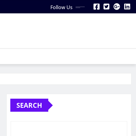
Follow Us
SEARCH