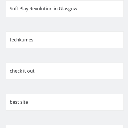
Soft Play Revolution in Glasgow
techktimes
check it out
best site