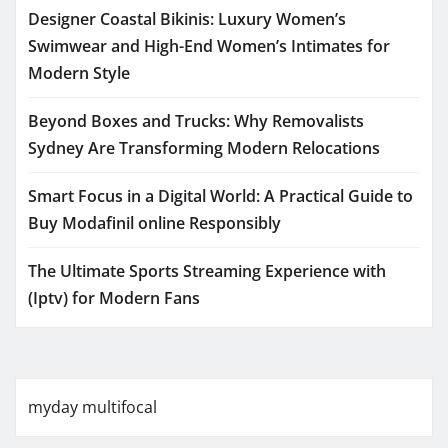
Designer Coastal Bikinis: Luxury Women’s
Swimwear and High-End Women’s Intimates for
Modern Style
Beyond Boxes and Trucks: Why Removalists
Sydney Are Transforming Modern Relocations
Smart Focus in a Digital World: A Practical Guide to
Buy Modafinil online Responsibly
The Ultimate Sports Streaming Experience with
(Iptv) for Modern Fans
myday multifocal