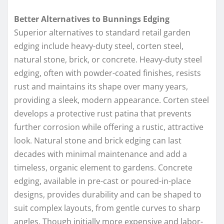
Better Alternatives to Bunnings Edging
Superior alternatives to standard retail garden
edging include heavy-duty steel, corten steel,
natural stone, brick, or concrete. Heavy-duty steel
edging, often with powder-coated finishes, resists
rust and maintains its shape over many years,
providing a sleek, modern appearance. Corten steel
develops a protective rust patina that prevents
further corrosion while offering a rustic, attractive
look. Natural stone and brick edging can last
decades with minimal maintenance and add a
timeless, organic element to gardens. Concrete
edging, available in pre-cast or poured-in-place
designs, provides durability and can be shaped to
suit complex layouts, from gentle curves to sharp
angles. Though initially more expensive and labor-