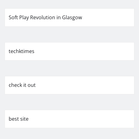
Soft Play Revolution in Glasgow
techktimes
check it out
best site