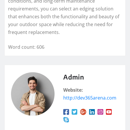
conditions, and long-term maintenance
requirements, you can select an edging solution
that enhances both the functionality and beauty of
your outdoor space while reducing the need for
frequent replacements.
Word count: 606
Admin
Website:
http://dev365arena.com