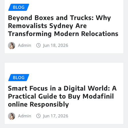
BLOG
Beyond Boxes and Trucks: Why
Removalists Sydney Are
Transforming Modern Relocations
Admin
Jun 18, 2026
BLOG
Smart Focus in a Digital World: A
Practical Guide to Buy Modafinil
online Responsibly
Admin
Jun 17, 2026