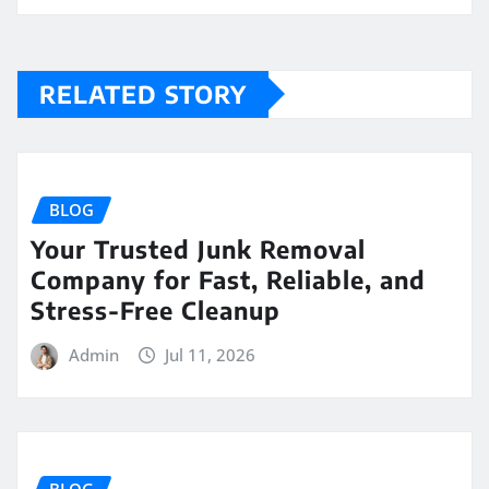
RELATED STORY
BLOG
Your Trusted Junk Removal
Company for Fast, Reliable, and
Stress-Free Cleanup
Admin
Jul 11, 2026
BLOG