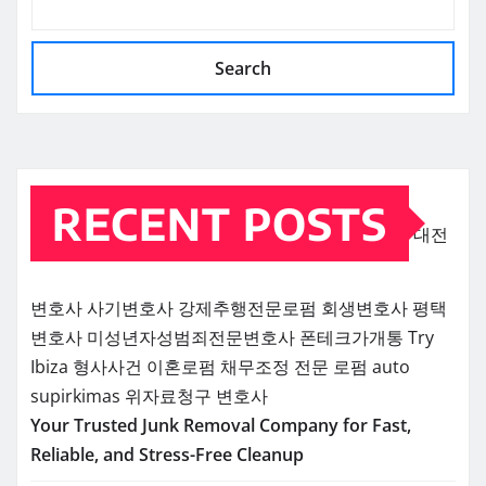
Search
RECENT POSTS
대전
변호사
사기변호사
강제추행전문로펌
회생변호사
평택
변호사
미성년자성범죄전문변호사
폰테크가개통
Try
Ibiza
형사사건
이혼로펌
채무조정 전문 로펌
auto
supirkimas
위자료청구 변호사
Your Trusted Junk Removal Company for Fast,
Reliable, and Stress-Free Cleanup