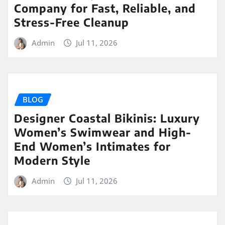
Company for Fast, Reliable, and
Stress-Free Cleanup
Admin
Jul 11, 2026
BLOG
Designer Coastal Bikinis: Luxury
Women’s Swimwear and High-
End Women’s Intimates for
Modern Style
Admin
Jul 11, 2026