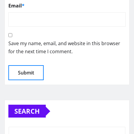
Email
*
Save my name, email, and website in this browser
for the next time I comment.
SEARCH