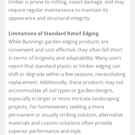
timber is prone to rotting, insect damage, and may
require regular maintenance to maintain its
appearance and structural integrity.
Limitations of Standard Retail Edging
While Bunnings garden edging products are
convenient and cost-effective, they often fall short
in terms of longevity and adaptability. Many users
report that standard plastic or timber edging can
shift or degrade within a few seasons, necessitating
replacement. Additionally, these products may not
accommodate all soil types or garden designs,
especially in larger or more intricate landscaping
projects. For homeowners seeking a more
permanent or visually striking solution, alternative
materials and custom solutions often provide
superior performance and style.