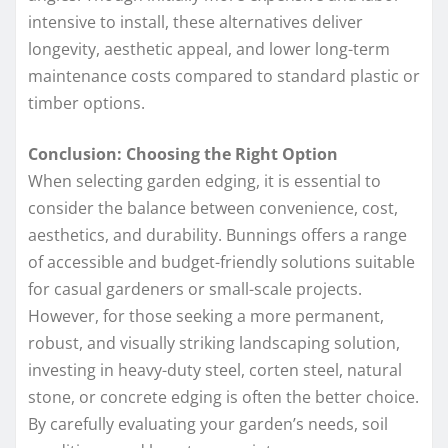
intensive to install, these alternatives deliver
longevity, aesthetic appeal, and lower long-term
maintenance costs compared to standard plastic or
timber options.
Conclusion: Choosing the Right Option
When selecting garden edging, it is essential to
consider the balance between convenience, cost,
aesthetics, and durability. Bunnings offers a range
of accessible and budget-friendly solutions suitable
for casual gardeners or small-scale projects.
However, for those seeking a more permanent,
robust, and visually striking landscaping solution,
investing in heavy-duty steel, corten steel, natural
stone, or concrete edging is often the better choice.
By carefully evaluating your garden’s needs, soil