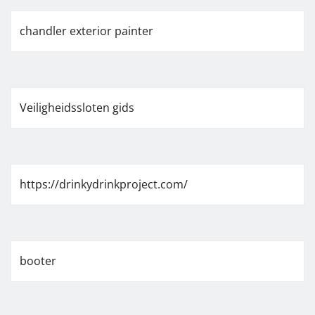
chandler exterior painter
Veiligheidssloten gids
https://drinkydrinkproject.com/
booter