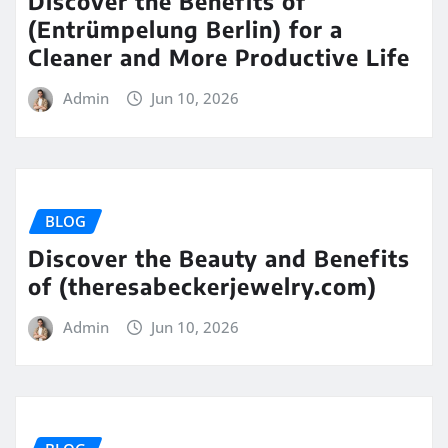
Discover the Benefits of
(Entrümpelung Berlin) for a
Cleaner and More Productive Life
Admin
Jun 10, 2026
BLOG
Discover the Beauty and Benefits
of (theresabeckerjewelry.com)
Admin
Jun 10, 2026