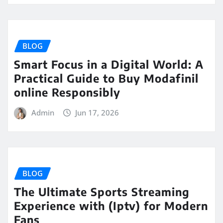
BLOG
Smart Focus in a Digital World: A
Practical Guide to Buy Modafinil
online Responsibly
Admin
Jun 17, 2026
BLOG
The Ultimate Sports Streaming
Experience with (Iptv) for Modern
Fans