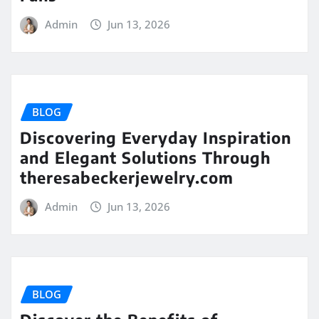
Admin
Jun 13, 2026
BLOG
Discovering Everyday Inspiration
and Elegant Solutions Through
theresabeckerjewelry.com
Admin
Jun 13, 2026
BLOG