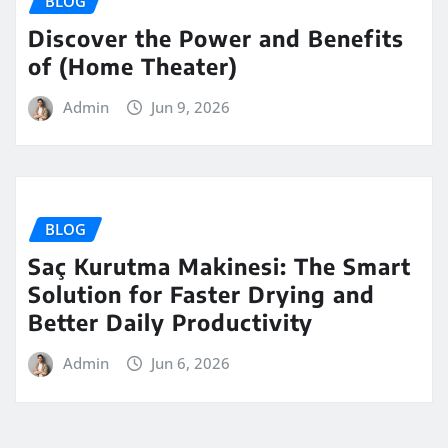
BLOG
Discover the Power and Benefits
of (Home Theater)
Admin
Jun 9, 2026
BLOG
Saç Kurutma Makinesi: The Smart
Solution for Faster Drying and
Better Daily Productivity
Admin
Jun 6, 2026