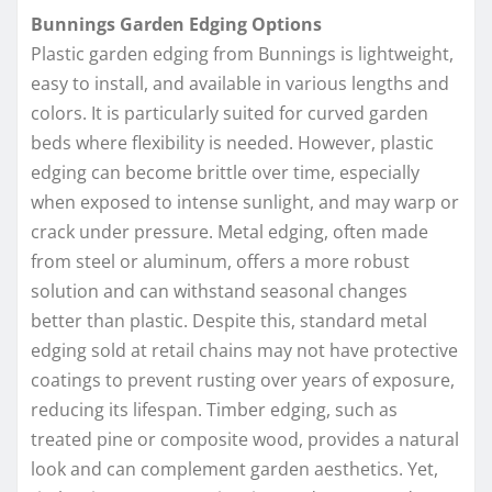
Bunnings Garden Edging Options
Plastic garden edging from Bunnings is lightweight,
easy to install, and available in various lengths and
colors. It is particularly suited for curved garden
beds where flexibility is needed. However, plastic
edging can become brittle over time, especially
when exposed to intense sunlight, and may warp or
crack under pressure. Metal edging, often made
from steel or aluminum, offers a more robust
solution and can withstand seasonal changes
better than plastic. Despite this, standard metal
edging sold at retail chains may not have protective
coatings to prevent rusting over years of exposure,
reducing its lifespan. Timber edging, such as
treated pine or composite wood, provides a natural
look and can complement garden aesthetics. Yet,