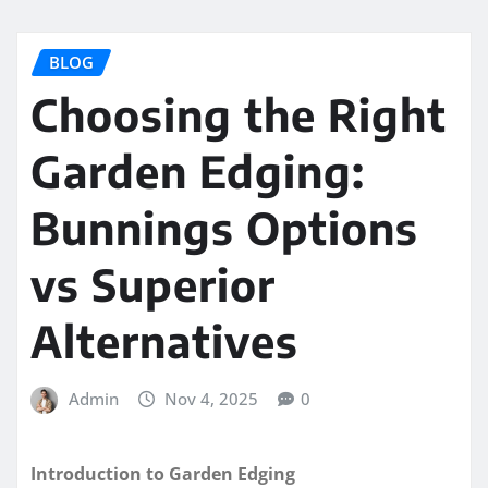
BLOG
Choosing the Right
Garden Edging:
Bunnings Options
vs Superior
Alternatives
Admin
Nov 4, 2025
0
Introduction to Garden Edging