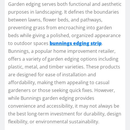
Garden edging serves both functional and aesthetic
purposes in landscaping. It defines the boundaries
between lawns, flower beds, and pathways,
preventing grass from encroaching into garden
beds while giving a polished, organized appearance
to outdoor spaces
bunnings edging strip
.
Bunnings, a popular home improvement retailer,
offers a variety of garden edging options including
plastic, metal, and timber varieties. These products
are designed for ease of installation and
affordability, making them appealing to casual
gardeners or those seeking quick fixes. However,
while Bunnings garden edging provides
convenience and accessibility, it may not always be
the best long-term investment for durability, design
flexibility, or environmental sustainability.