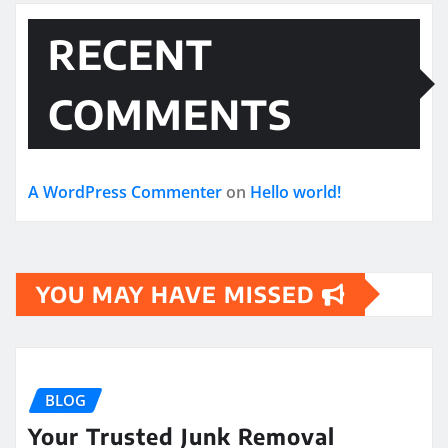
RECENT
COMMENTS
A WordPress Commenter
on
Hello world!
YOU MAY HAVE MISSED
BLOG
Your Trusted Junk Removal