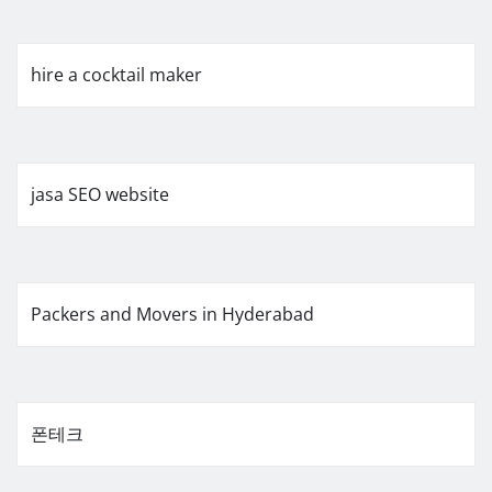
hire a cocktail maker
jasa SEO website
Packers and Movers in Hyderabad
폰테크