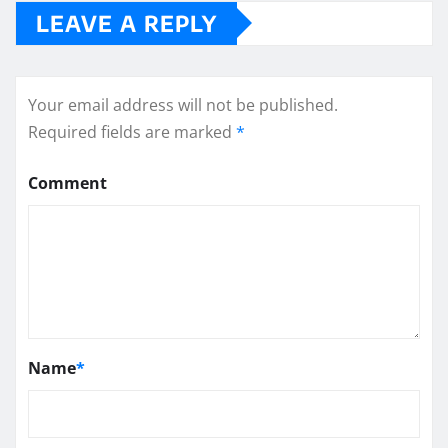
LEAVE A REPLY
Your email address will not be published.
Required fields are marked
*
Comment
Name
*