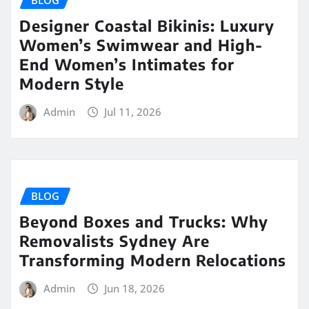
Designer Coastal Bikinis: Luxury
Women’s Swimwear and High-
End Women’s Intimates for
Modern Style
Admin
Jul 11, 2026
BLOG
Beyond Boxes and Trucks: Why
Removalists Sydney Are
Transforming Modern Relocations
Admin
Jun 18, 2026