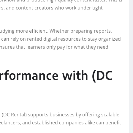
ers, and content creators who work under tight
tudying more efficient. Whether preparing reports,
can rely on rented digital resources to stay organized
ensures that learners only pay for what they need,
erformance with (DC
e. (DC Rental) supports businesses by offering scalable
elancers, and established companies alike can benefit