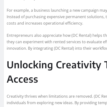
For example, a business launching a new campaign may r
Instead of purchasing expensive permanent solutions, t
costs and increases operational efficiency.
Entrepreneurs also appreciate how (DC Rental) helps t
they can experiment with rented services to evaluate ef
innovation. By integrating (DC Rental) into their workfl
Unlocking Creativity 
Access
Creativity thrives when limitations are removed. (DC Re
individuals from exploring new ideas. By providing temp