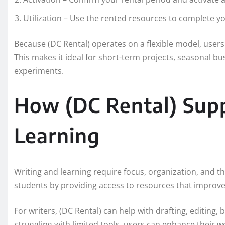
Utilization – Use the rented resources to complete you
Because (DC Rental) operates on a flexible model, user
This makes it ideal for short-term projects, seasonal b
experiments.
How (DC Rental) Sup
Learning
Writing and learning require focus, organization, and th
students by providing access to resources that improve c
For writers, (DC Rental) can help with drafting, editing
struggling with limited tools, users can enhance their w