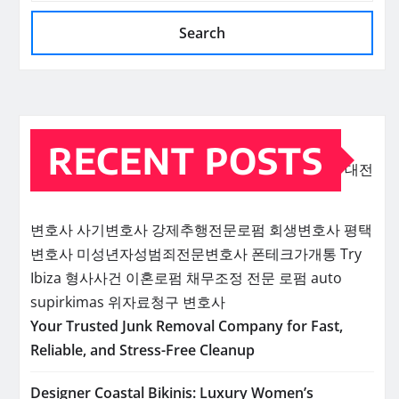
Search
RECENT POSTS
대전
변호사
사기변호사
강제추행전문로펌
회생변호사
평택
변호사
미성년자성범죄전문변호사
폰테크가개통
Try
Ibiza
형사사건
이혼로펌
채무조정 전문 로펌
auto
supirkimas
위자료청구 변호사
Your Trusted Junk Removal Company for Fast,
Reliable, and Stress-Free Cleanup
Designer Coastal Bikinis: Luxury Women’s