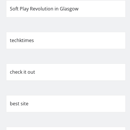
Soft Play Revolution in Glasgow
techktimes
check it out
best site