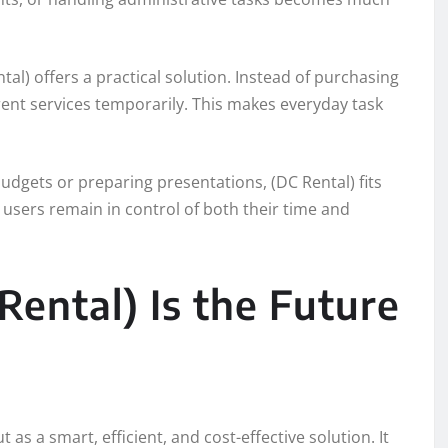
ntal) offers a practical solution. Instead of purchasing
 rent services temporarily. This makes everyday task
udgets or preparing presentations, (DC Rental) fits
at users remain in control of both their time and
ental) Is the Future
 as a smart, efficient, and cost-effective solution. It