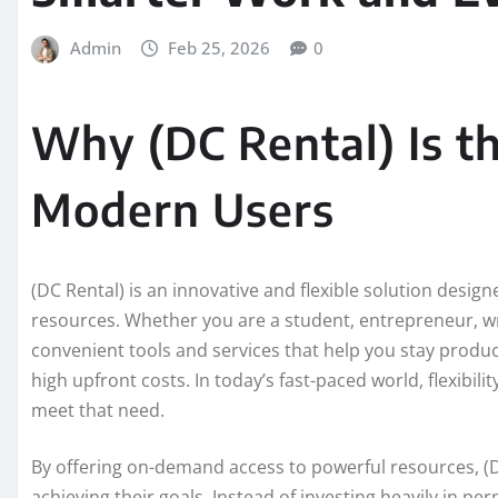
Admin
Feb 25, 2026
0
Why (DC Rental) Is t
Modern Users
(DC Rental) is an innovative and flexible solution designe
resources. Whether you are a student, entrepreneur, wri
convenient tools and services that help you stay prod
high upfront costs. In today’s fast-paced world, flexibili
meet that need.
By offering on-demand access to powerful resources, (D
achieving their goals. Instead of investing heavily in pe