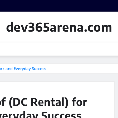
dev365arena.com
ork and Everyday Success
f (DC Rental) for
veryday Success