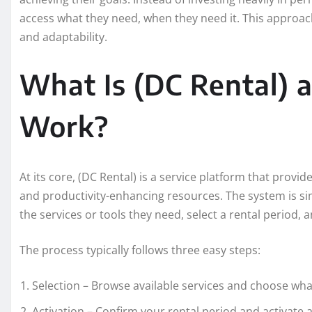
access what they need, when they need it. This approac
and adaptability.
What Is (DC Rental) 
Work?
At its core, (DC Rental) is a service platform that provid
and productivity-enhancing resources. The system is si
the services or tools they need, select a rental period,
The process typically follows three easy steps:
Selection – Browse available services and choose what
Activation – Confirm your rental period and activate 