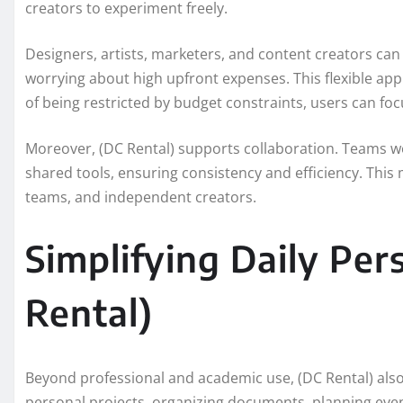
creators to experiment freely.
Designers, artists, marketers, and content creators can u
worrying about high upfront expenses. This flexible ap
of being restricted by budget constraints, users can fo
Moreover, (DC Rental) supports collaboration. Teams wo
shared tools, ensuring consistency and efficiency. This
teams, and independent creators.
Simplifying Daily Per
Rental)
Beyond professional and academic use, (DC Rental) als
personal projects, organizing documents, planning eve