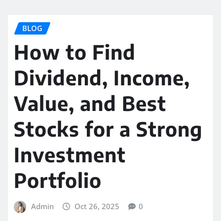
BLOG
How to Find
Dividend, Income,
Value, and Best
Stocks for a Strong
Investment
Portfolio
Admin
Oct 26, 2025
0