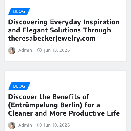
BLOG
Discovering Everyday Inspiration
and Elegant Solutions Through
theresabeckerjewelry.com
Admin
Jun 13, 2026
BLOG
Discover the Benefits of
(Entrümpelung Berlin) for a
Cleaner and More Productive Life
Admin
Jun 10, 2026