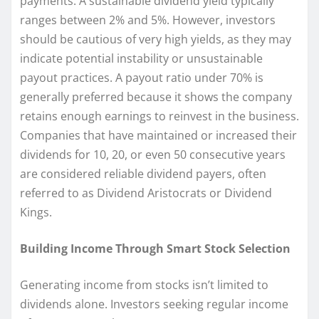
payments. A sustainable dividend yield typically
ranges between 2% and 5%. However, investors
should be cautious of very high yields, as they may
indicate potential instability or unsustainable
payout practices. A payout ratio under 70% is
generally preferred because it shows the company
retains enough earnings to reinvest in the business.
Companies that have maintained or increased their
dividends for 10, 20, or even 50 consecutive years
are considered reliable dividend payers, often
referred to as Dividend Aristocrats or Dividend
Kings.
Building Income Through Smart Stock Selection
Generating income from stocks isn’t limited to
dividends alone. Investors seeking regular income