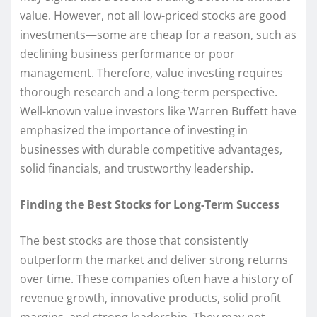
value. However, not all low-priced stocks are good
investments—some are cheap for a reason, such as
declining business performance or poor
management. Therefore, value investing requires
thorough research and a long-term perspective.
Well-known value investors like Warren Buffett have
emphasized the importance of investing in
businesses with durable competitive advantages,
solid financials, and trustworthy leadership.
Finding the Best Stocks for Long-Term Success
The best stocks are those that consistently
outperform the market and deliver strong returns
over time. These companies often have a history of
revenue growth, innovative products, solid profit
margins, and strong leadership. They may not