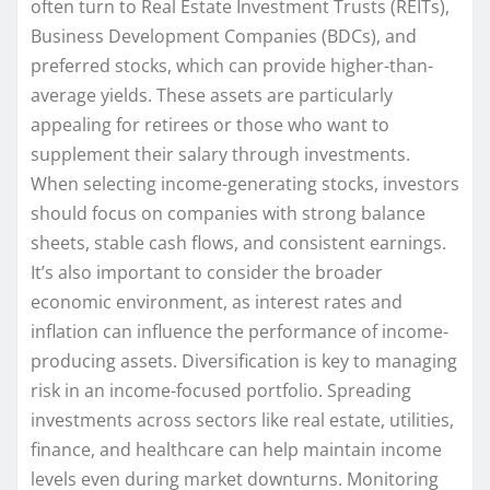
often turn to Real Estate Investment Trusts (REITs),
Business Development Companies (BDCs), and
preferred stocks, which can provide higher-than-
average yields. These assets are particularly
appealing for retirees or those who want to
supplement their salary through investments.
When selecting income-generating stocks, investors
should focus on companies with strong balance
sheets, stable cash flows, and consistent earnings.
It’s also important to consider the broader
economic environment, as interest rates and
inflation can influence the performance of income-
producing assets. Diversification is key to managing
risk in an income-focused portfolio. Spreading
investments across sectors like real estate, utilities,
finance, and healthcare can help maintain income
levels even during market downturns. Monitoring