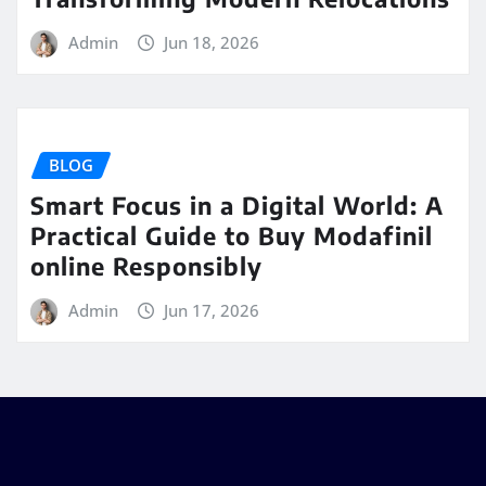
Admin
Jun 18, 2026
BLOG
Smart Focus in a Digital World: A
Practical Guide to Buy Modafinil
online Responsibly
Admin
Jun 17, 2026