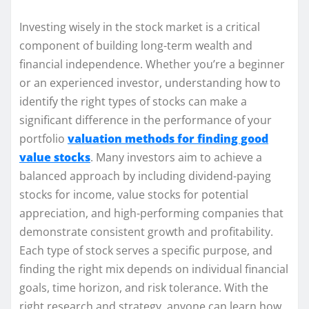
Investing wisely in the stock market is a critical
component of building long-term wealth and
financial independence. Whether you’re a beginner
or an experienced investor, understanding how to
identify the right types of stocks can make a
significant difference in the performance of your
portfolio
valuation methods for finding good
value stocks
. Many investors aim to achieve a
balanced approach by including dividend-paying
stocks for income, value stocks for potential
appreciation, and high-performing companies that
demonstrate consistent growth and profitability.
Each type of stock serves a specific purpose, and
finding the right mix depends on individual financial
goals, time horizon, and risk tolerance. With the
right research and strategy, anyone can learn how