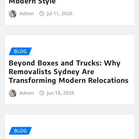
Modern Style
Admin
Jul 11, 2026
BLOG
Beyond Boxes and Trucks: Why
Removalists Sydney Are
Transforming Modern Relocations
Admin
Jun 18, 2026
BLOG