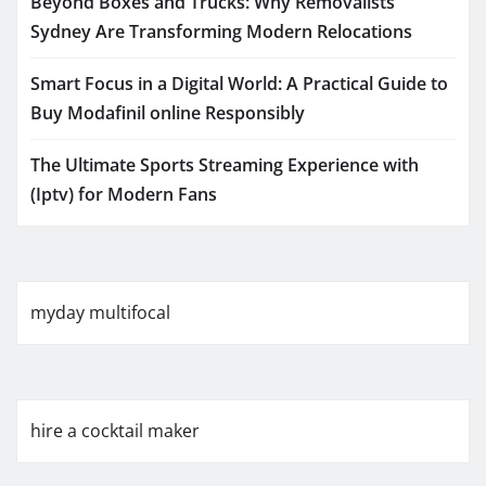
Beyond Boxes and Trucks: Why Removalists
Sydney Are Transforming Modern Relocations
Smart Focus in a Digital World: A Practical Guide to
Buy Modafinil online Responsibly
The Ultimate Sports Streaming Experience with
(Iptv) for Modern Fans
myday multifocal
hire a cocktail maker