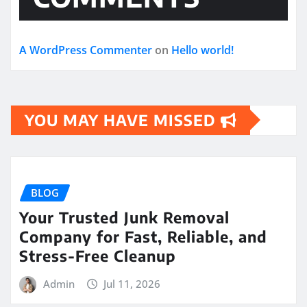
A WordPress Commenter
on
Hello world!
YOU MAY HAVE MISSED
BLOG
Your Trusted Junk Removal
Company for Fast, Reliable, and
Stress-Free Cleanup
Admin
Jul 11, 2026