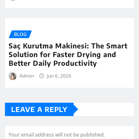
BLOG
Saç Kurutma Makinesi: The Smart
Solution for Faster Drying and
Better Daily Productivity
Admin
Jun 6, 2026
LEAVE A REPLY
Your email address will not be published.