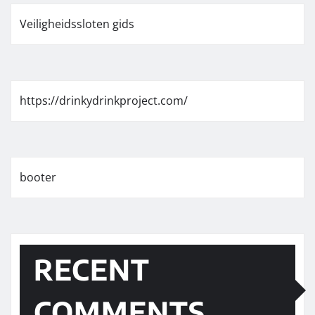
Veiligheidssloten gids
https://drinkydrinkproject.com/
booter
RECENT
COMMENTS