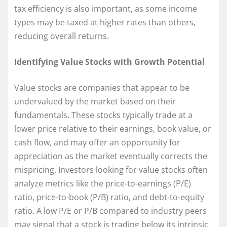
tax efficiency is also important, as some income
types may be taxed at higher rates than others,
reducing overall returns.
Identifying Value Stocks with Growth Potential
Value stocks are companies that appear to be
undervalued by the market based on their
fundamentals. These stocks typically trade at a
lower price relative to their earnings, book value, or
cash flow, and may offer an opportunity for
appreciation as the market eventually corrects the
mispricing. Investors looking for value stocks often
analyze metrics like the price-to-earnings (P/E)
ratio, price-to-book (P/B) ratio, and debt-to-equity
ratio. A low P/E or P/B compared to industry peers
may signal that a stock is trading below its intrinsic