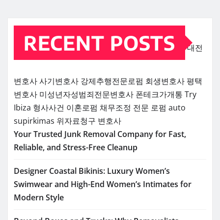
RECENT POSTS
대전
변호사
사기변호사
강제추행전문로펌
회생변호사
평택
변호사
미성년자성범죄전문변호사
폰테크가개통
Try
Ibiza
형사사건
이혼로펌
채무조정 전문 로펌
auto
supirkimas
위자료청구 변호사
Your Trusted Junk Removal Company for Fast,
Reliable, and Stress-Free Cleanup
Designer Coastal Bikinis: Luxury Women’s
Swimwear and High-End Women’s Intimates for
Modern Style