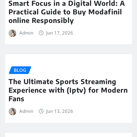
Smart Focus in a Digital World: A
Practical Guide to Buy Modafinil
online Responsibly
Admin
Jun 17, 2026
BLOG
The Ultimate Sports Streaming
Experience with (Iptv) for Modern
Fans
Admin
Jun 13, 2026