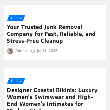
BLOG
Your Trusted Junk Removal
Company for Fast, Reliable, and
Stress-Free Cleanup
Admin
Jul 11, 2026
BLOG
Designer Coastal Bikinis: Luxury
Women’s Swimwear and High-
End Women’s Intimates for