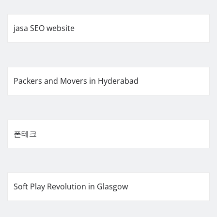
jasa SEO website
Packers and Movers in Hyderabad
폰테크
Soft Play Revolution in Glasgow