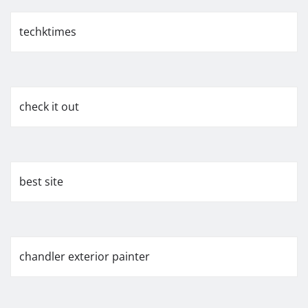
techktimes
check it out
best site
chandler exterior painter