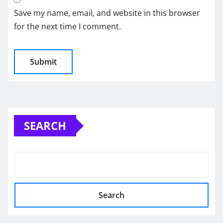
Save my name, email, and website in this browser
for the next time I comment.
SEARCH
Search