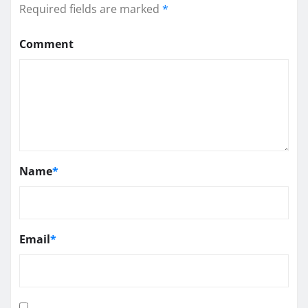
Required fields are marked
*
Comment
Name
*
Email
*