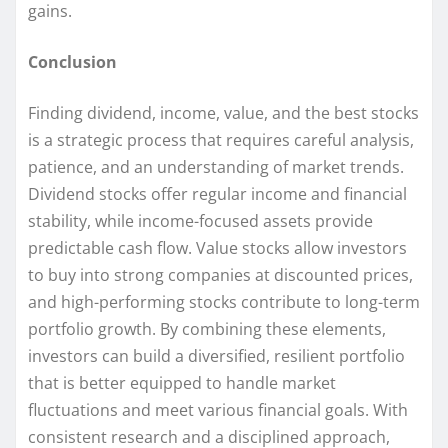
gains.
Conclusion
Finding dividend, income, value, and the best stocks
is a strategic process that requires careful analysis,
patience, and an understanding of market trends.
Dividend stocks offer regular income and financial
stability, while income-focused assets provide
predictable cash flow. Value stocks allow investors
to buy into strong companies at discounted prices,
and high-performing stocks contribute to long-term
portfolio growth. By combining these elements,
investors can build a diversified, resilient portfolio
that is better equipped to handle market
fluctuations and meet various financial goals. With
consistent research and a disciplined approach,