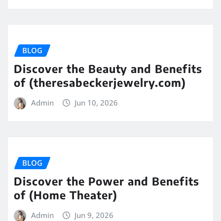
BLOG
Discover the Beauty and Benefits
of (theresabeckerjewelry.com)
Admin
Jun 10, 2026
BLOG
Discover the Power and Benefits
of (Home Theater)
Admin
Jun 9, 2026