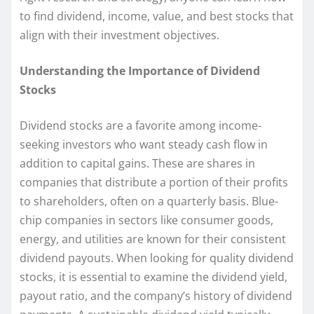
to find dividend, income, value, and best stocks that
align with their investment objectives.
Understanding the Importance of Dividend
Stocks
Dividend stocks are a favorite among income-
seeking investors who want steady cash flow in
addition to capital gains. These are shares in
companies that distribute a portion of their profits
to shareholders, often on a quarterly basis. Blue-
chip companies in sectors like consumer goods,
energy, and utilities are known for their consistent
dividend payouts. When looking for quality dividend
stocks, it is essential to examine the dividend yield,
payout ratio, and the company’s history of dividend