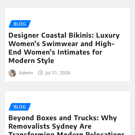
BLOG
Designer Coastal Bikinis: Luxury
Women’s Swimwear and High-
End Women’s Intimates for
Modern Style
Admin
Jul 11, 2026
BLOG
Beyond Boxes and Trucks: Why
Removalists Sydney Are
Transforming Modern Relocations