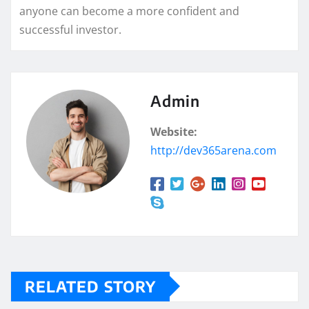
anyone can become a more confident and
successful investor.
Admin
Website:
http://dev365arena.com
RELATED STORY