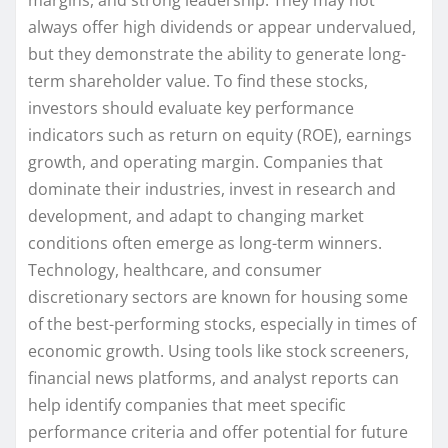
always offer high dividends or appear undervalued,
but they demonstrate the ability to generate long-
term shareholder value. To find these stocks,
investors should evaluate key performance
indicators such as return on equity (ROE), earnings
growth, and operating margin. Companies that
dominate their industries, invest in research and
development, and adapt to changing market
conditions often emerge as long-term winners.
Technology, healthcare, and consumer
discretionary sectors are known for housing some
of the best-performing stocks, especially in times of
economic growth. Using tools like stock screeners,
financial news platforms, and analyst reports can
help identify companies that meet specific
performance criteria and offer potential for future