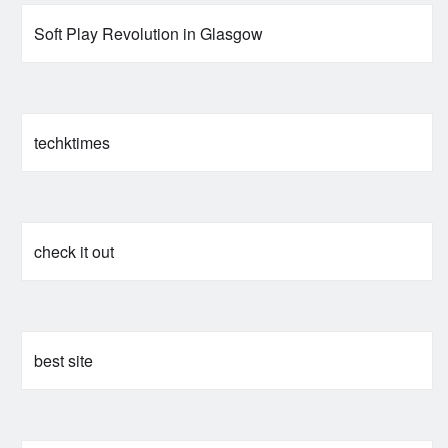
Soft Play Revolution in Glasgow
techktimes
check it out
best site