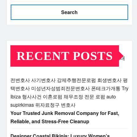
Search
RECENT POSTS
대
전변호사
사기변호사
강제추행전문로펌
회생변호사
평
택변호사
미성년자성범죄전문변호사
폰테크가개통
Try
Ibiza
형사사건
이혼로펌
채무조정 전문 로펌
auto
supirkimas
위자료청구 변호사
Your Trusted Junk Removal Company for Fast,
Reliable, and Stress-Free Cleanup
Designer Coastal Bikinis: Luxury Women’s