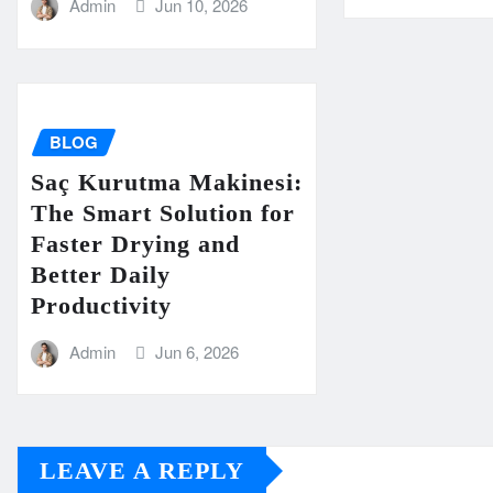
Admin
Jun 10, 2026
BLOG
Saç Kurutma Makinesi:
The Smart Solution for
Faster Drying and
Better Daily
Productivity
Admin
Jun 6, 2026
LEAVE A REPLY