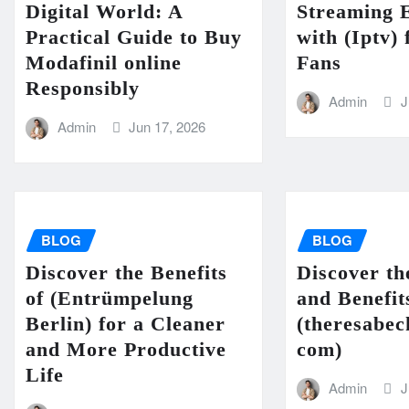
Digital World: A
Streaming 
Practical Guide to Buy
with (Iptv)
Modafinil online
Fans
Responsibly
Admin
J
Admin
Jun 17, 2026
BLOG
BLOG
Discover the Benefits
Discover th
of (Entrümpelung
and Benefit
Berlin) for a Cleaner
(theresabec
and More Productive
com)
Life
Admin
J