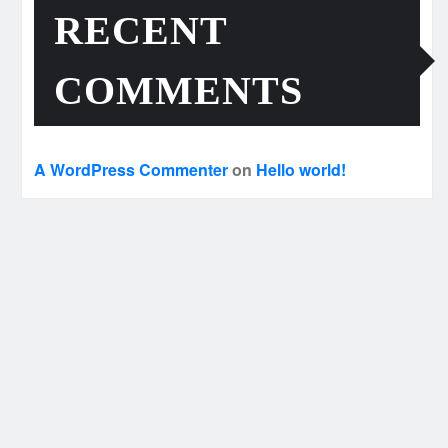
RECENT
COMMENTS
A WordPress Commenter
on
Hello world!