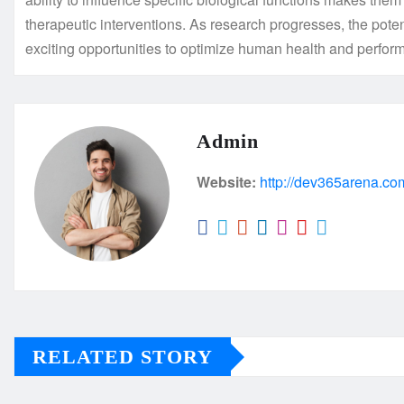
therapeutic interventions. As research progresses, the poten
exciting opportunities to optimize human health and perfor
Admin
Website:
http://dev365arena.co
RELATED STORY