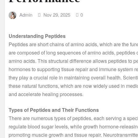
Admin
Nov 29, 2025
0
Understanding Peptides
Peptides are short chains of amino acids, which are the fun
are composed of long sequences of amino acids, peptides co
amino acids. This structural difference allows peptides to p
hormones to supporting tissue repair and immune system reg
they play a crucial role in maintaining overall health. Scie
these natural functions, which are now widely used in medi
and accelerate healing processes.
Types of Peptides and Their Functions
There are numerous types of peptides, each serving a speci
regulate blood sugar levels, while growth hormone-releasin
promoting muscle growth and tissue repair. Neurotransmitte