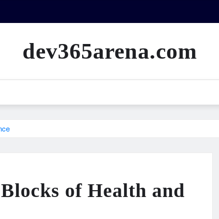
dev365arena.com
nce
 Blocks of Health and