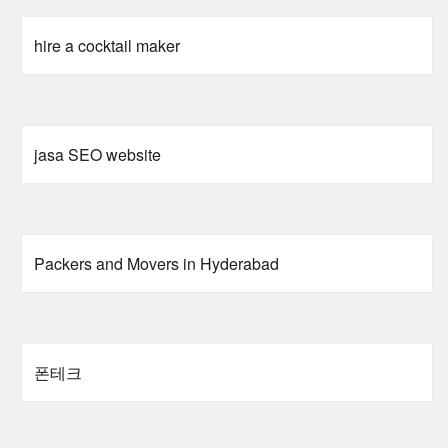
hire a cocktail maker
jasa SEO website
Packers and Movers in Hyderabad
폰테크