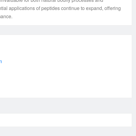
tial applications of peptides continue to expand, offering
mance.
m