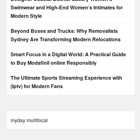
Swimwear and High-End Women’s Intimates for
Modern Style
Beyond Boxes and Trucks: Why Removalists
Sydney Are Transforming Modern Relocations
Smart Focus in a Digital World: A Practical Guide
to Buy Modafinil online Responsibly
The Ultimate Sports Streaming Experience with
(Iptv) for Modern Fans
myday multifocal