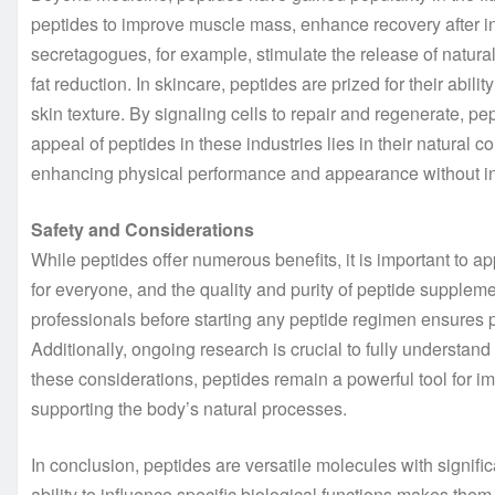
peptides to improve muscle mass, enhance recovery after 
secretagogues, for example, stimulate the release of natu
fat reduction. In skincare, peptides are prized for their abil
skin texture. By signaling cells to repair and regenerate, pe
appeal of peptides in these industries lies in their natural c
enhancing physical performance and appearance without i
Safety and Considerations
While peptides offer numerous benefits, it is important to ap
for everyone, and the quality and purity of peptide suppleme
professionals before starting any peptide regimen ensures p
Additionally, ongoing research is crucial to fully understan
these considerations, peptides remain a powerful tool for 
supporting the body’s natural processes.
In conclusion, peptides are versatile molecules with significa
ability to influence specific biological functions makes the