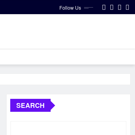
Follow Us
SEARCH