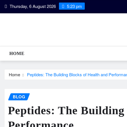
Skip
Thursday, 6 August 2026
5:23 pm
to
content
HOME
Home
Peptides: The Building Blocks of Health and Performa
BLOG
Peptides: The Building
Performance