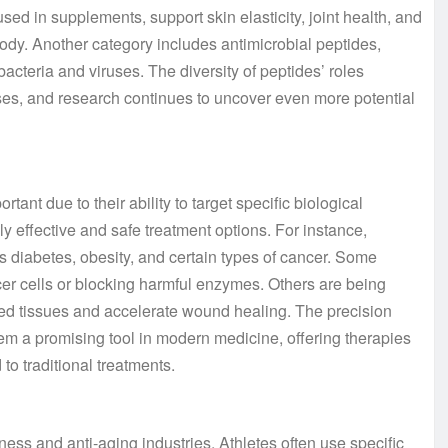
sed in supplements, support skin elasticity, joint health, and
body. Another category includes antimicrobial peptides,
bacteria and viruses. The diversity of peptides’ roles
sses, and research continues to uncover even more potential
ant due to their ability to target specific biological
y effective and safe treatment options. For instance,
 diabetes, obesity, and certain types of cancer. Some
ncer cells or blocking harmful enzymes. Others are being
ged tissues and accelerate wound healing. The precision
hem a promising tool in modern medicine, offering therapies
to traditional treatments.
ess and anti-aging industries. Athletes often use specific