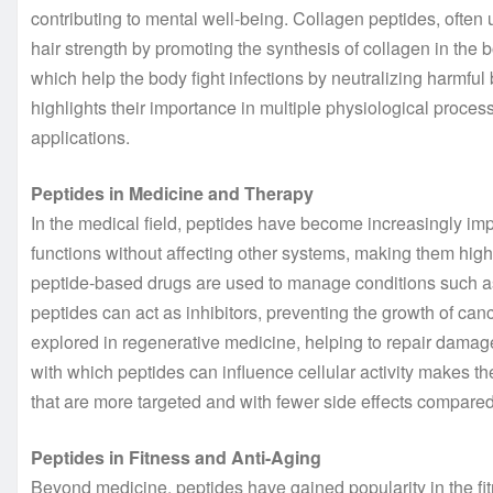
contributing to mental well-being. Collagen peptides, often u
hair strength by promoting the synthesis of collagen in the 
which help the body fight infections by neutralizing harmful 
highlights their importance in multiple physiological proce
applications.
Peptides in Medicine and Therapy
In the medical field, peptides have become increasingly import
functions without affecting other systems, making them highl
peptide-based drugs are used to manage conditions such as
peptides can act as inhibitors, preventing the growth of ca
explored in regenerative medicine, helping to repair dama
with which peptides can influence cellular activity makes t
that are more targeted and with fewer side effects compared 
Peptides in Fitness and Anti-Aging
Beyond medicine, peptides have gained popularity in the fitn