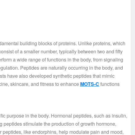
damental building blocks of proteins. Unlike proteins, which
nsist of a smaller number, typically between two and fifty
erform a wide range of functions in the body, from signaling
ulation. Peptides are naturally occurring in the body, and
ntists have also developed synthetic peptides that mimic
cine, skincare, and fitness to enhance
MOTS-C
functions
fic purpose in the body. Hormonal peptides, such as insulin,
g peptides stimulate the production of growth hormone,
r peptides, like endorphins, help modulate pain and mood,