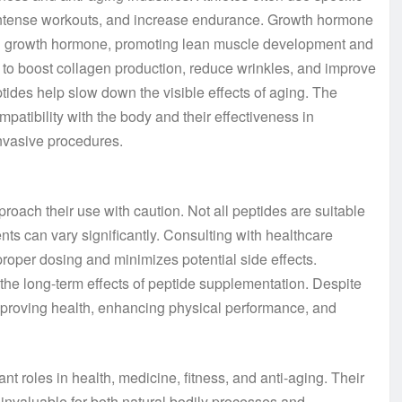
intense workouts, and increase endurance. Growth hormone
ral growth hormone, promoting lean muscle development and
ity to boost collagen production, reduce wrinkles, and improve
ptides help slow down the visible effects of aging. The
ompatibility with the body and their effectiveness in
nvasive procedures.
proach their use with caution. Not all peptides are suitable
nts can vary significantly. Consulting with healthcare
roper dosing and minimizes potential side effects.
d the long-term effects of peptide supplementation. Despite
improving health, enhancing physical performance, and
nt roles in health, medicine, fitness, and anti-aging. Their
m invaluable for both natural bodily processes and