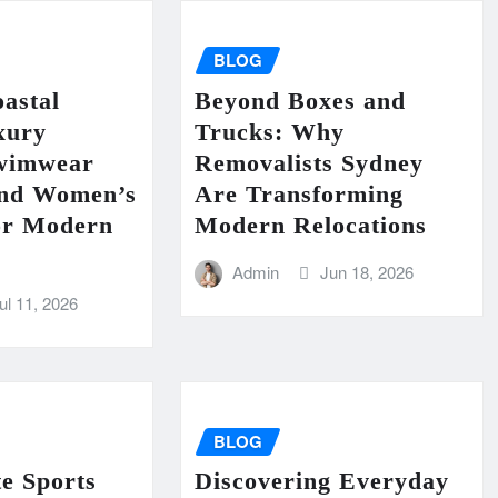
BLOG
astal
Beyond Boxes and
xury
Trucks: Why
wimwear
Removalists Sydney
End Women’s
Are Transforming
for Modern
Modern Relocations
Admin
Jun 18, 2026
ul 11, 2026
BLOG
e Sports
Discovering Everyday