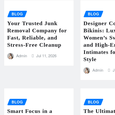
BLOG
BLOG
Your Trusted Junk
Designer Co
Removal Company for
Bikinis: Lu
Fast, Reliable, and
Women’s S
Stress-Free Cleanup
and High-
Intimates 
Admin
Jul 11, 2026
Style
Admin
J
BLOG
BLOG
Smart Focus in a
The Ultimat