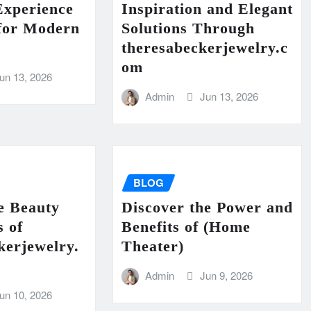
Experience
Inspiration and Elegant
 for Modern
Solutions Through
theresabeckerjewelry.c
om
un 13, 2026
Admin
Jun 13, 2026
BLOG
e Beauty
Discover the Power and
s of
Benefits of (Home
kerjewelry.
Theater)
Admin
Jun 9, 2026
un 10, 2026