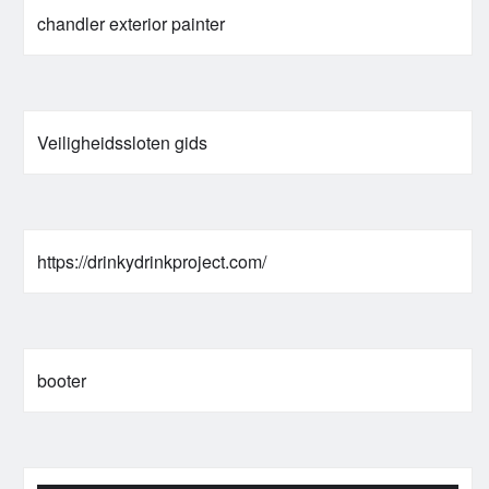
chandler exterior painter
Veiligheidssloten gids
https://drinkydrinkproject.com/
booter