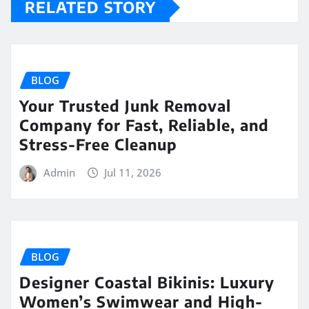
RELATED STORY
BLOG
Your Trusted Junk Removal
Company for Fast, Reliable, and
Stress-Free Cleanup
Admin
Jul 11, 2026
BLOG
Designer Coastal Bikinis: Luxury
Women’s Swimwear and High-