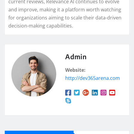
current reviews, Relevance AI continues to evolve
and improve, making it a platform worth watching
for organizations aiming to scale their data-driven
decision-making capabilities.
Admin
Website:
http://dev365arena.com