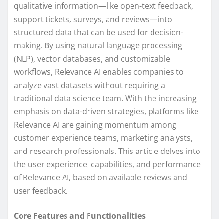
qualitative information—like open-text feedback,
support tickets, surveys, and reviews—into
structured data that can be used for decision-
making. By using natural language processing
(NLP), vector databases, and customizable
workflows, Relevance AI enables companies to
analyze vast datasets without requiring a
traditional data science team. With the increasing
emphasis on data-driven strategies, platforms like
Relevance AI are gaining momentum among
customer experience teams, marketing analysts,
and research professionals. This article delves into
the user experience, capabilities, and performance
of Relevance AI, based on available reviews and
user feedback.
Core Features and Functionalities