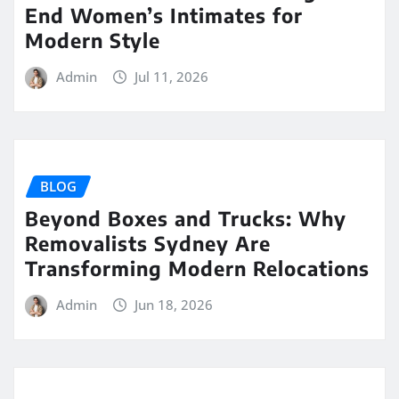
End Women’s Intimates for
Modern Style
Admin
Jul 11, 2026
BLOG
Beyond Boxes and Trucks: Why
Removalists Sydney Are
Transforming Modern Relocations
Admin
Jun 18, 2026