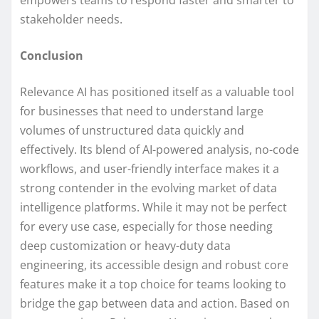
empowers teams to respond faster and smarter to
stakeholder needs.
Conclusion
Relevance AI has positioned itself as a valuable tool
for businesses that need to understand large
volumes of unstructured data quickly and
effectively. Its blend of AI-powered analysis, no-code
workflows, and user-friendly interface makes it a
strong contender in the evolving market of data
intelligence platforms. While it may not be perfect
for every use case, especially for those needing
deep customization or heavy-duty data
engineering, its accessible design and robust core
features make it a top choice for teams looking to
bridge the gap between data and action. Based on