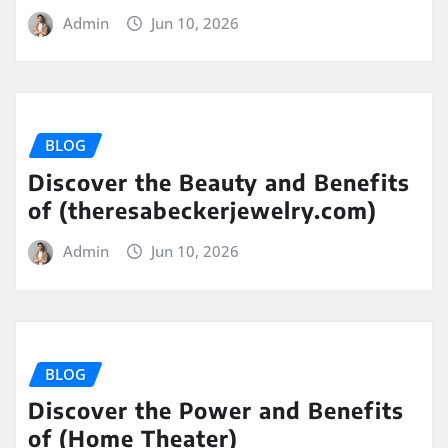
Admin
Jun 10, 2026
BLOG
Discover the Beauty and Benefits
of (theresabeckerjewelry.com)
Admin
Jun 10, 2026
BLOG
Discover the Power and Benefits
of (Home Theater)