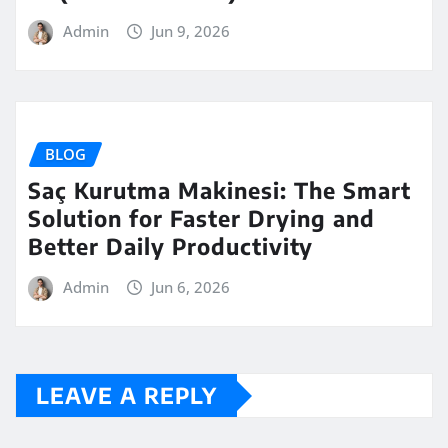
Admin
Jun 9, 2026
BLOG
Saç Kurutma Makinesi: The Smart
Solution for Faster Drying and
Better Daily Productivity
Admin
Jun 6, 2026
LEAVE A REPLY