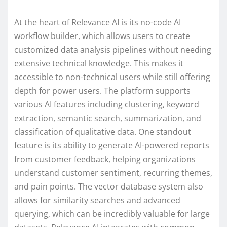
At the heart of Relevance AI is its no-code AI
workflow builder, which allows users to create
customized data analysis pipelines without needing
extensive technical knowledge. This makes it
accessible to non-technical users while still offering
depth for power users. The platform supports
various AI features including clustering, keyword
extraction, semantic search, summarization, and
classification of qualitative data. One standout
feature is its ability to generate AI-powered reports
from customer feedback, helping organizations
understand customer sentiment, recurring themes,
and pain points. The vector database system also
allows for similarity searches and advanced
querying, which can be incredibly valuable for large