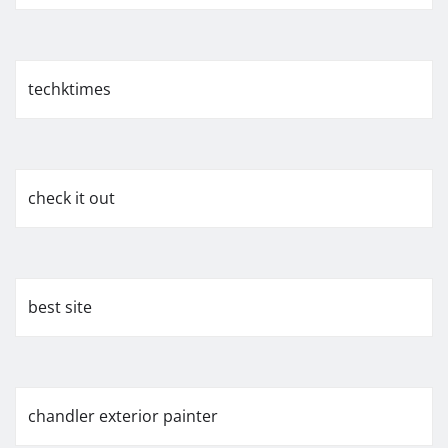
techktimes
check it out
best site
chandler exterior painter