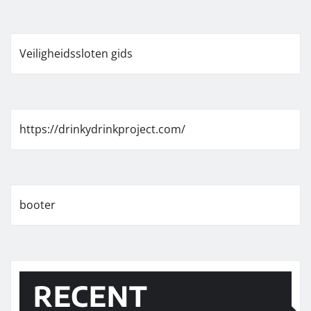
Veiligheidssloten gids
https://drinkydrinkproject.com/
booter
RECENT