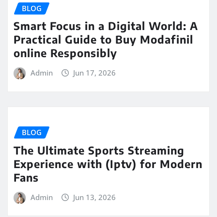
BLOG
Smart Focus in a Digital World: A
Practical Guide to Buy Modafinil
online Responsibly
Admin
Jun 17, 2026
BLOG
The Ultimate Sports Streaming
Experience with (Iptv) for Modern
Fans
Admin
Jun 13, 2026