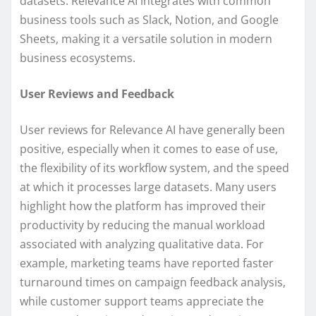
datasets. Relevance AI integrates with common
business tools such as Slack, Notion, and Google
Sheets, making it a versatile solution in modern
business ecosystems.
User Reviews and Feedback
User reviews for Relevance AI have generally been
positive, especially when it comes to ease of use,
the flexibility of its workflow system, and the speed
at which it processes large datasets. Many users
highlight how the platform has improved their
productivity by reducing the manual workload
associated with analyzing qualitative data. For
example, marketing teams have reported faster
turnaround times on campaign feedback analysis,
while customer support teams appreciate the