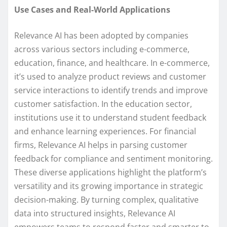
Use Cases and Real-World Applications
Relevance AI has been adopted by companies
across various sectors including e-commerce,
education, finance, and healthcare. In e-commerce,
it’s used to analyze product reviews and customer
service interactions to identify trends and improve
customer satisfaction. In the education sector,
institutions use it to understand student feedback
and enhance learning experiences. For financial
firms, Relevance AI helps in parsing customer
feedback for compliance and sentiment monitoring.
These diverse applications highlight the platform’s
versatility and its growing importance in strategic
decision-making. By turning complex, qualitative
data into structured insights, Relevance AI