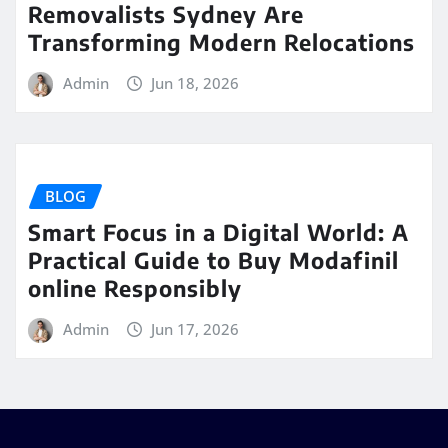
Removalists Sydney Are
Transforming Modern Relocations
Admin
Jun 18, 2026
BLOG
Smart Focus in a Digital World: A
Practical Guide to Buy Modafinil
online Responsibly
Admin
Jun 17, 2026