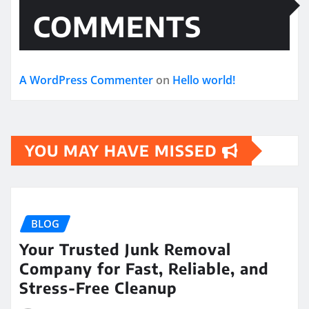
COMMENTS
A WordPress Commenter
on
Hello world!
YOU MAY HAVE MISSED
BLOG
Your Trusted Junk Removal
Company for Fast, Reliable, and
Stress-Free Cleanup