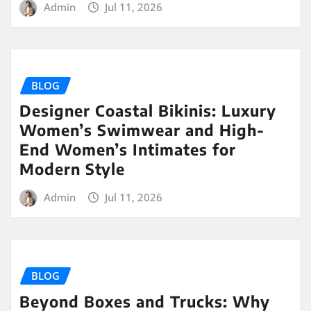
Admin
Jul 11, 2026
BLOG
Designer Coastal Bikinis: Luxury
Women’s Swimwear and High-
End Women’s Intimates for
Modern Style
Admin
Jul 11, 2026
BLOG
Beyond Boxes and Trucks: Why