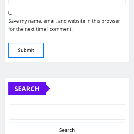
Save my name, email, and website in this browser
for the next time I comment.
SEARCH
Search