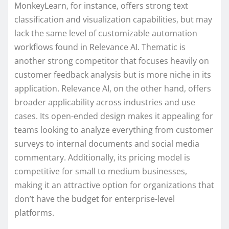
MonkeyLearn, for instance, offers strong text
classification and visualization capabilities, but may
lack the same level of customizable automation
workflows found in Relevance AI. Thematic is
another strong competitor that focuses heavily on
customer feedback analysis but is more niche in its
application. Relevance AI, on the other hand, offers
broader applicability across industries and use
cases. Its open-ended design makes it appealing for
teams looking to analyze everything from customer
surveys to internal documents and social media
commentary. Additionally, its pricing model is
competitive for small to medium businesses,
making it an attractive option for organizations that
don’t have the budget for enterprise-level
platforms.