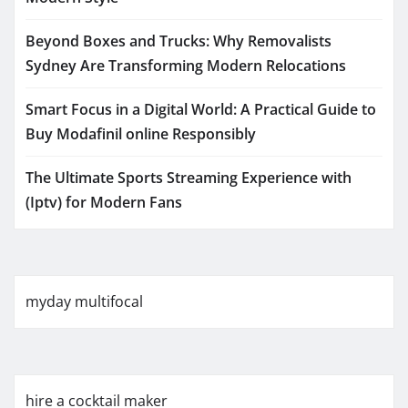
Beyond Boxes and Trucks: Why Removalists
Sydney Are Transforming Modern Relocations
Smart Focus in a Digital World: A Practical Guide to
Buy Modafinil online Responsibly
The Ultimate Sports Streaming Experience with
(Iptv) for Modern Fans
myday multifocal
hire a cocktail maker