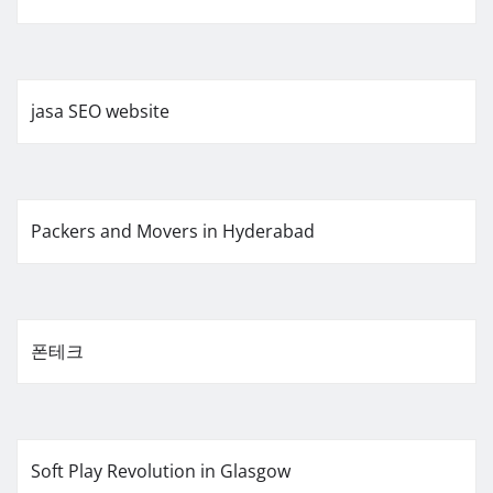
jasa SEO website
Packers and Movers in Hyderabad
폰테크
Soft Play Revolution in Glasgow