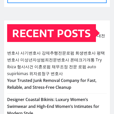
RECENT POSTS
대전
변호사
사기변호사
강제추행전문로펌
회생변호사
평택
변호사
미성년자성범죄전문변호사
폰테크가개통
Try
Ibiza
형사사건
이혼로펌
채무조정 전문 로펌
auto
supirkimas
위자료청구 변호사
Your Trusted Junk Removal Company for Fast,
Reliable, and Stress-Free Cleanup
Designer Coastal Bikinis: Luxury Women’s
Swimwear and High-End Women’s Intimates for
Modern Style