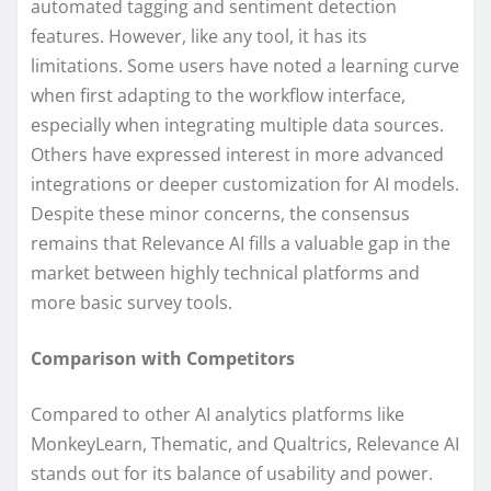
automated tagging and sentiment detection
features. However, like any tool, it has its
limitations. Some users have noted a learning curve
when first adapting to the workflow interface,
especially when integrating multiple data sources.
Others have expressed interest in more advanced
integrations or deeper customization for AI models.
Despite these minor concerns, the consensus
remains that Relevance AI fills a valuable gap in the
market between highly technical platforms and
more basic survey tools.
Comparison with Competitors
Compared to other AI analytics platforms like
MonkeyLearn, Thematic, and Qualtrics, Relevance AI
stands out for its balance of usability and power.