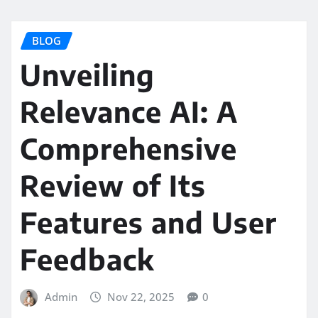
BLOG
Unveiling
Relevance AI: A
Comprehensive
Review of Its
Features and User
Feedback
Admin
Nov 22, 2025
0