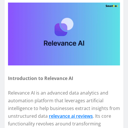
Introduction to Relevance AI
Relevance AI is an advanced data analytics and
automation platform that leverages artificial
intelligence to help businesses extract insights from
unstructured data
relevance ai reviews
. Its core
functionality revolves around transforming