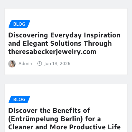
BLOG
Discovering Everyday Inspiration
and Elegant Solutions Through
theresabeckerjewelry.com
Admin
Jun 13, 2026
BLOG
Discover the Benefits of
(Entrümpelung Berlin) for a
Cleaner and More Productive Life