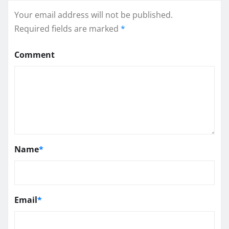
Your email address will not be published.
Required fields are marked
*
Comment
Name
*
Email
*