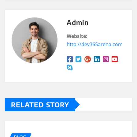
Admin
Website:
http://dev365arena.com
RELATED STORY
BLOG