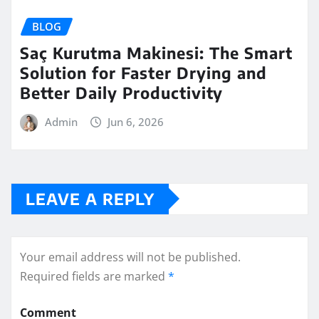
BLOG
Saç Kurutma Makinesi: The Smart
Solution for Faster Drying and
Better Daily Productivity
Admin
Jun 6, 2026
LEAVE A REPLY
Your email address will not be published.
Required fields are marked
*
Comment