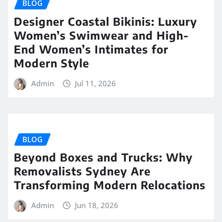
BLOG
Designer Coastal Bikinis: Luxury
Women’s Swimwear and High-
End Women’s Intimates for
Modern Style
Admin
Jul 11, 2026
BLOG
Beyond Boxes and Trucks: Why
Removalists Sydney Are
Transforming Modern Relocations
Admin
Jun 18, 2026