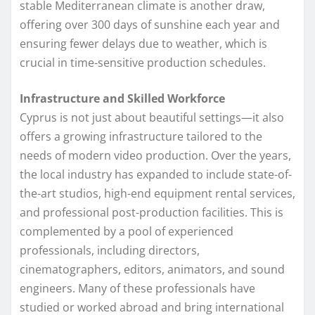
stable Mediterranean climate is another draw,
offering over 300 days of sunshine each year and
ensuring fewer delays due to weather, which is
crucial in time-sensitive production schedules.
Infrastructure and Skilled Workforce
Cyprus is not just about beautiful settings—it also
offers a growing infrastructure tailored to the
needs of modern video production. Over the years,
the local industry has expanded to include state-of-
the-art studios, high-end equipment rental services,
and professional post-production facilities. This is
complemented by a pool of experienced
professionals, including directors,
cinematographers, editors, animators, and sound
engineers. Many of these professionals have
studied or worked abroad and bring international