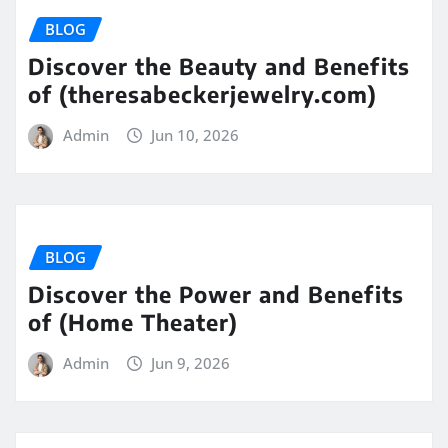
BLOG
Discover the Beauty and Benefits
of (theresabeckerjewelry.com)
Admin
Jun 10, 2026
BLOG
Discover the Power and Benefits
of (Home Theater)
Admin
Jun 9, 2026