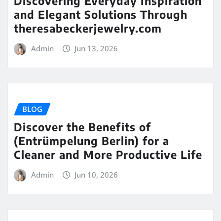
Discovering Everyday Inspiration
and Elegant Solutions Through
theresabeckerjewelry.com
Admin
Jun 13, 2026
BLOG
Discover the Benefits of
(Entrümpelung Berlin) for a
Cleaner and More Productive Life
Admin
Jun 10, 2026