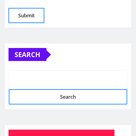
SEARCH
Search