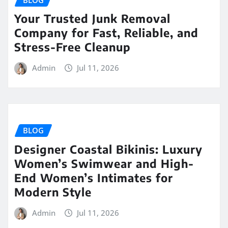
Your Trusted Junk Removal
Company for Fast, Reliable, and
Stress-Free Cleanup
Admin
Jul 11, 2026
BLOG
Designer Coastal Bikinis: Luxury
Women’s Swimwear and High-
End Women’s Intimates for
Modern Style
Admin
Jul 11, 2026