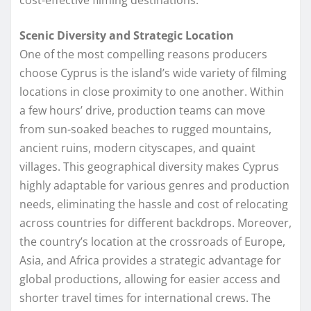
Scenic Diversity and Strategic Location
One of the most compelling reasons producers
choose Cyprus is the island’s wide variety of filming
locations in close proximity to one another. Within
a few hours’ drive, production teams can move
from sun-soaked beaches to rugged mountains,
ancient ruins, modern cityscapes, and quaint
villages. This geographical diversity makes Cyprus
highly adaptable for various genres and production
needs, eliminating the hassle and cost of relocating
across countries for different backdrops. Moreover,
the country’s location at the crossroads of Europe,
Asia, and Africa provides a strategic advantage for
global productions, allowing for easier access and
shorter travel times for international crews. The