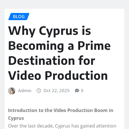
BLOG
Why Cyprus is
Becoming a Prime
Destination for
Video Production
Admin
Oct 22, 2025
0
Introduction to the Video Production Boom in
Cyprus
Over the last decade, Cyprus has gained attention