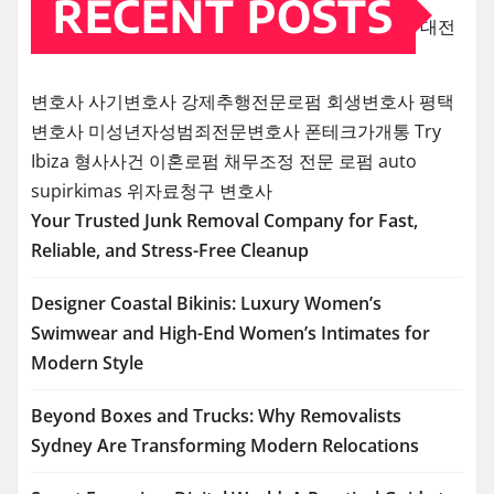
RECENT POSTS
대전
변호사
사기변호사
강제추행전문로펌
회생변호사
평택
변호사
미성년자성범죄전문변호사
폰테크가개통
Try
Ibiza
형사사건
이혼로펌
채무조정 전문 로펌
auto
supirkimas
위자료청구 변호사
Your Trusted Junk Removal Company for Fast,
Reliable, and Stress-Free Cleanup
Designer Coastal Bikinis: Luxury Women’s
Swimwear and High-End Women’s Intimates for
Modern Style
Beyond Boxes and Trucks: Why Removalists
Sydney Are Transforming Modern Relocations