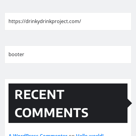
https://drinkydrinkproject.com/
booter
RECENT
COMMENTS
A WordPress Commenter
on
Hello world!