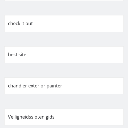
check it out
best site
chandler exterior painter
Veiligheidssloten gids