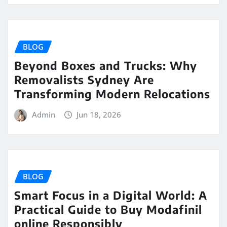
BLOG
Beyond Boxes and Trucks: Why
Removalists Sydney Are
Transforming Modern Relocations
Admin
Jun 18, 2026
BLOG
Smart Focus in a Digital World: A
Practical Guide to Buy Modafinil
online Responsibly