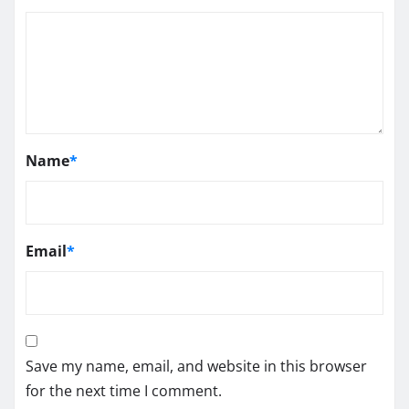
Name
*
Email
*
Save my name, email, and website in this browser
for the next time I comment.