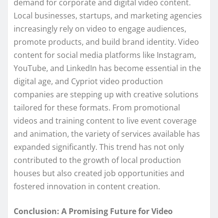
demand for corporate and digital video content.
Local businesses, startups, and marketing agencies
increasingly rely on video to engage audiences,
promote products, and build brand identity. Video
content for social media platforms like Instagram,
YouTube, and LinkedIn has become essential in the
digital age, and Cypriot video production
companies are stepping up with creative solutions
tailored for these formats. From promotional
videos and training content to live event coverage
and animation, the variety of services available has
expanded significantly. This trend has not only
contributed to the growth of local production
houses but also created job opportunities and
fostered innovation in content creation.
Conclusion: A Promising Future for Video