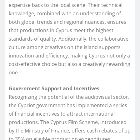
expertise back to the local scene. Their technical
knowledge, combined with an understanding of
both global trends and regional nuances, ensures
that productions in Cyprus meet the highest
standards of quality. Additionally, the collaborative
culture among creatives on the island supports
innovation and efficiency, making Cyprus not only a
cost-effective choice but also a creatively rewarding
one.
Government Support and Incentives
Recognizing the potential of the audiovisual sector,
the Cypriot government has implemented a series
of financial incentives to attract international
productions. The Cyprus Film Scheme, introduced
by the Ministry of Finance, offers cash rebates of up
to 35% on eligible production expenditures