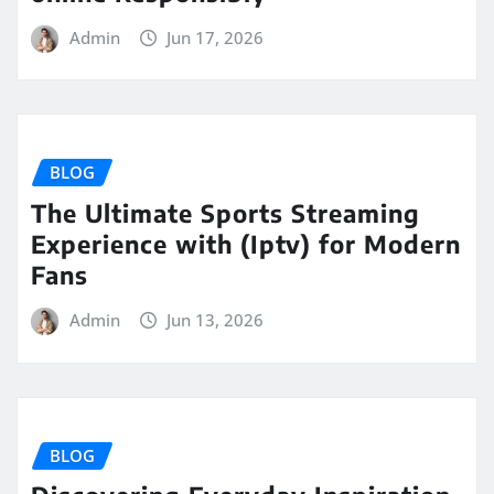
Admin
Jun 17, 2026
BLOG
The Ultimate Sports Streaming
Experience with (Iptv) for Modern
Fans
Admin
Jun 13, 2026
BLOG