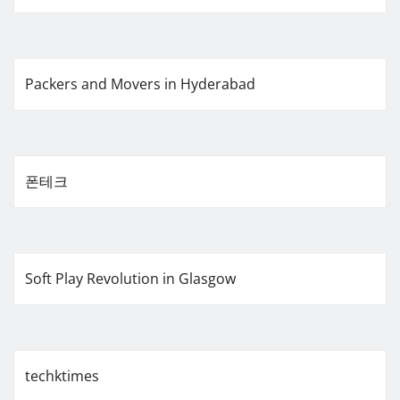
Packers and Movers in Hyderabad
폰테크
Soft Play Revolution in Glasgow
techktimes