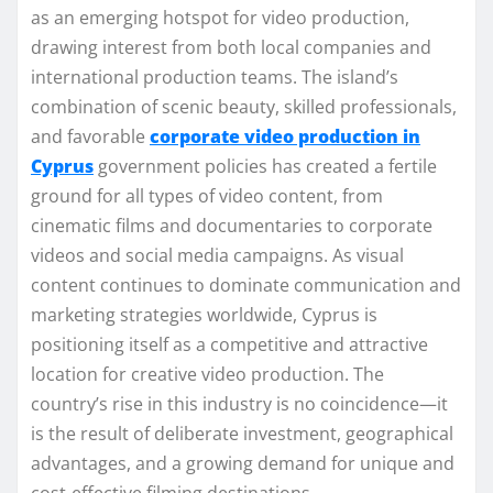
as an emerging hotspot for video production,
drawing interest from both local companies and
international production teams. The island’s
combination of scenic beauty, skilled professionals,
and favorable
corporate video production in
Cyprus
government policies has created a fertile
ground for all types of video content, from
cinematic films and documentaries to corporate
videos and social media campaigns. As visual
content continues to dominate communication and
marketing strategies worldwide, Cyprus is
positioning itself as a competitive and attractive
location for creative video production. The
country’s rise in this industry is no coincidence—it
is the result of deliberate investment, geographical
advantages, and a growing demand for unique and
cost-effective filming destinations.