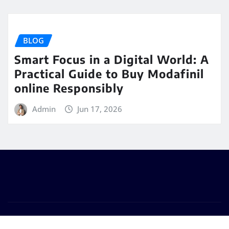
BLOG
Smart Focus in a Digital World: A
Practical Guide to Buy Modafinil
online Responsibly
Admin
Jun 17, 2026
Copyright © 2025 | Powered by
WordPress
|
Seattle