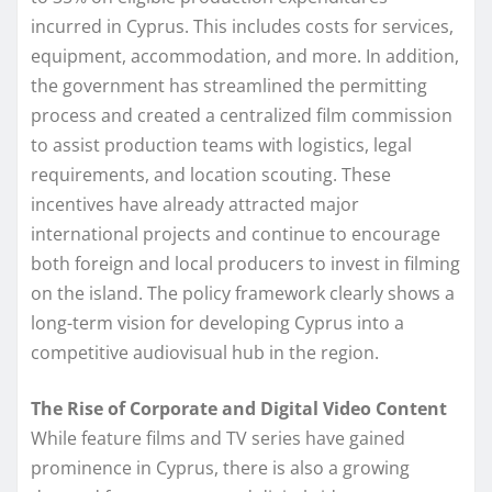
incurred in Cyprus. This includes costs for services,
equipment, accommodation, and more. In addition,
the government has streamlined the permitting
process and created a centralized film commission
to assist production teams with logistics, legal
requirements, and location scouting. These
incentives have already attracted major
international projects and continue to encourage
both foreign and local producers to invest in filming
on the island. The policy framework clearly shows a
long-term vision for developing Cyprus into a
competitive audiovisual hub in the region.
The Rise of Corporate and Digital Video Content
While feature films and TV series have gained
prominence in Cyprus, there is also a growing