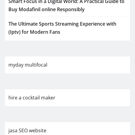
Smart Focus in a Digital World: A Practical Guide to
Buy Modafinil online Responsibly
The Ultimate Sports Streaming Experience with
(Iptv) for Modern Fans
myday multifocal
hire a cocktail maker
jasa SEO website