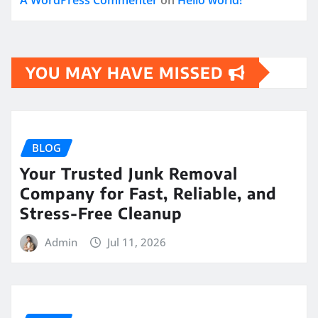
YOU MAY HAVE MISSED
BLOG
Your Trusted Junk Removal
Company for Fast, Reliable, and
Stress-Free Cleanup
Admin
Jul 11, 2026