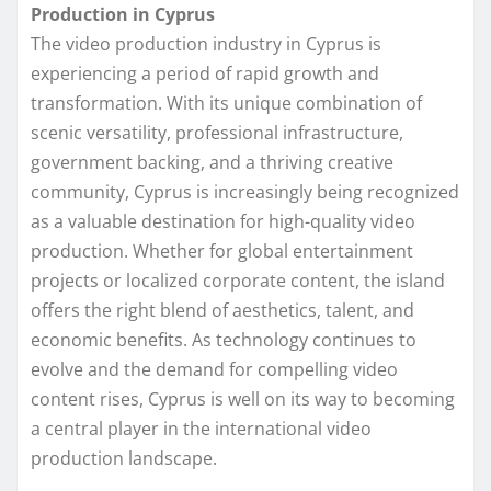
Production in Cyprus
The video production industry in Cyprus is
experiencing a period of rapid growth and
transformation. With its unique combination of
scenic versatility, professional infrastructure,
government backing, and a thriving creative
community, Cyprus is increasingly being recognized
as a valuable destination for high-quality video
production. Whether for global entertainment
projects or localized corporate content, the island
offers the right blend of aesthetics, talent, and
economic benefits. As technology continues to
evolve and the demand for compelling video
content rises, Cyprus is well on its way to becoming
a central player in the international video
production landscape.