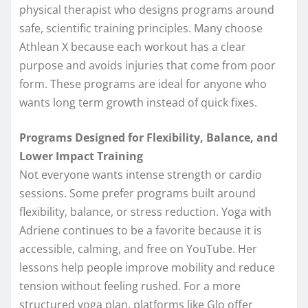
physical therapist who designs programs around
safe, scientific training principles. Many choose
Athlean X because each workout has a clear
purpose and avoids injuries that come from poor
form. These programs are ideal for anyone who
wants long term growth instead of quick fixes.
Programs Designed for Flexibility, Balance, and
Lower Impact Training
Not everyone wants intense strength or cardio
sessions. Some prefer programs built around
flexibility, balance, or stress reduction. Yoga with
Adriene continues to be a favorite because it is
accessible, calming, and free on YouTube. Her
lessons help people improve mobility and reduce
tension without feeling rushed. For a more
structured yoga plan, platforms like Glo offer