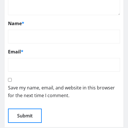
Name
*
Email
*
Save my name, email, and website in this browser
for the next time I comment.