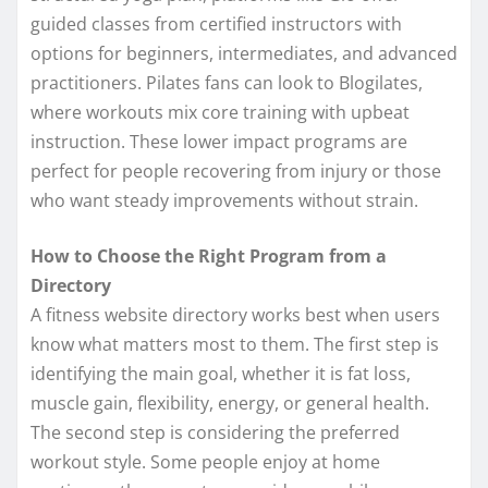
guided classes from certified instructors with
options for beginners, intermediates, and advanced
practitioners. Pilates fans can look to Blogilates,
where workouts mix core training with upbeat
instruction. These lower impact programs are
perfect for people recovering from injury or those
who want steady improvements without strain.
How to Choose the Right Program from a
Directory
A fitness website directory works best when users
know what matters most to them. The first step is
identifying the main goal, whether it is fat loss,
muscle gain, flexibility, energy, or general health.
The second step is considering the preferred
workout style. Some people enjoy at home