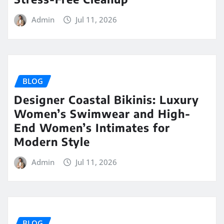
Admin
Jul 11, 2026
BLOG
Designer Coastal Bikinis: Luxury
Women’s Swimwear and High-
End Women’s Intimates for
Modern Style
Admin
Jul 11, 2026
BLOG