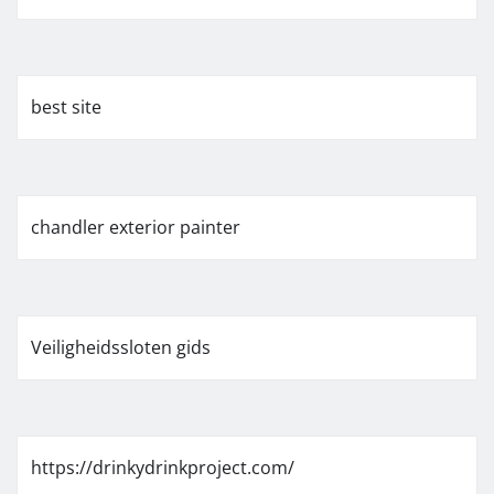
best site
chandler exterior painter
Veiligheidssloten gids
https://drinkydrinkproject.com/