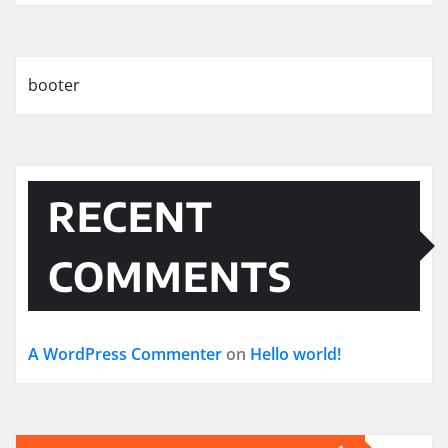
booter
RECENT
COMMENTS
A WordPress Commenter
on
Hello world!