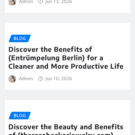
Admin
Jun 13, 2026
BLOG
Discover the Benefits of
(Entrümpelung Berlin) for a
Cleaner and More Productive Life
Admin
Jun 10, 2026
BLOG
Discover the Beauty and Benefits
of (theresabeckerjewelry.com)