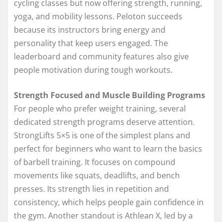
cycling classes but now offering strength, running,
yoga, and mobility lessons. Peloton succeeds
because its instructors bring energy and
personality that keep users engaged. The
leaderboard and community features also give
people motivation during tough workouts.
Strength Focused and Muscle Building Programs
For people who prefer weight training, several
dedicated strength programs deserve attention.
StrongLifts 5×5 is one of the simplest plans and
perfect for beginners who want to learn the basics
of barbell training. It focuses on compound
movements like squats, deadlifts, and bench
presses. Its strength lies in repetition and
consistency, which helps people gain confidence in
the gym. Another standout is Athlean X, led by a