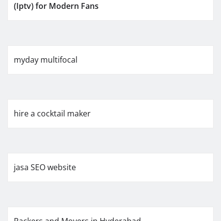
(Iptv) for Modern Fans
myday multifocal
hire a cocktail maker
jasa SEO website
Packers and Movers in Hyderabad