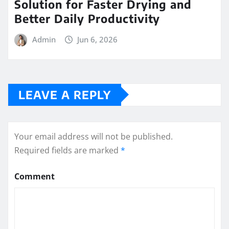
Solution for Faster Drying and
Better Daily Productivity
Admin
Jun 6, 2026
LEAVE A REPLY
Your email address will not be published.
Required fields are marked
*
Comment