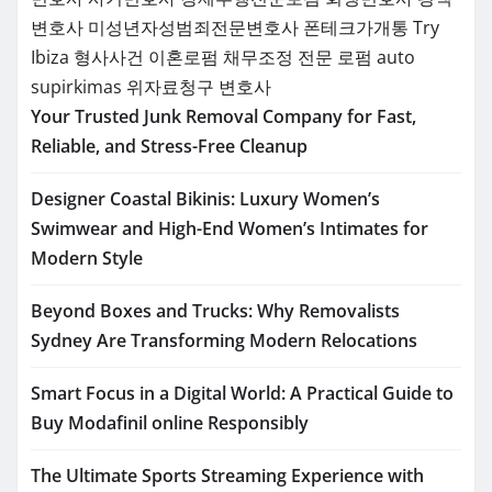
변호사
미성년자성범죄전문변호사
폰테크가개통
Try
Ibiza
형사사건
이혼로펌
채무조정 전문 로펌
auto
supirkimas
위자료청구 변호사
Your Trusted Junk Removal Company for Fast,
Reliable, and Stress-Free Cleanup
Designer Coastal Bikinis: Luxury Women’s
Swimwear and High-End Women’s Intimates for
Modern Style
Beyond Boxes and Trucks: Why Removalists
Sydney Are Transforming Modern Relocations
Smart Focus in a Digital World: A Practical Guide to
Buy Modafinil online Responsibly
The Ultimate Sports Streaming Experience with