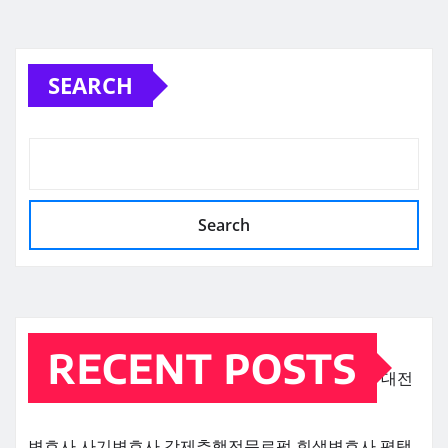
SEARCH
Search
RECENT POSTS
대전
변호사
사기변호사
강제추행전문로펌
회생변호사
평택