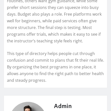
routines, others want gym guidance, while some
prefer short sessions they can squeeze into busy
days. Budget also plays a role. Free platforms work
well for beginners, while paid services often give
more structure. The final step is testing. Most
programs offer trials, which makes it easy to see if
the instructor’s teaching style feels right.
This type of directory helps people cut through
confusion and commit to plans that fit their real life.
By organizing the best programs in one place, it
allows anyone to find the right path to better health
and steady progress.
Admin