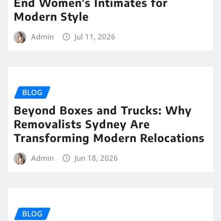
End Women’s Intimates for
Modern Style
Admin
Jul 11, 2026
BLOG
Beyond Boxes and Trucks: Why
Removalists Sydney Are
Transforming Modern Relocations
Admin
Jun 18, 2026
BLOG