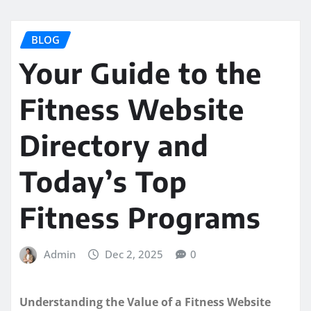
BLOG
Your Guide to the
Fitness Website
Directory and
Today’s Top
Fitness Programs
Admin
Dec 2, 2025
0
Understanding the Value of a Fitness Website