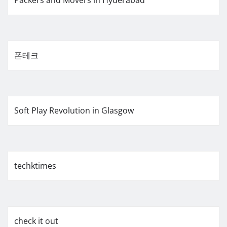
폰테크
Soft Play Revolution in Glasgow
techktimes
check it out