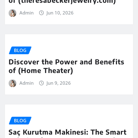
Admin
Jun 10, 2026
BLOG
Discover the Power and Benefits
of (Home Theater)
Admin
Jun 9, 2026
BLOG
Saç Kurutma Makinesi: The Smart