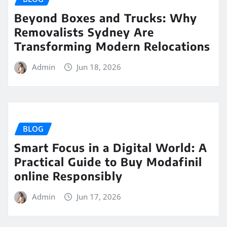
Beyond Boxes and Trucks: Why
Removalists Sydney Are
Transforming Modern Relocations
Admin
Jun 18, 2026
BLOG
Smart Focus in a Digital World: A
Practical Guide to Buy Modafinil
online Responsibly
Admin
Jun 17, 2026