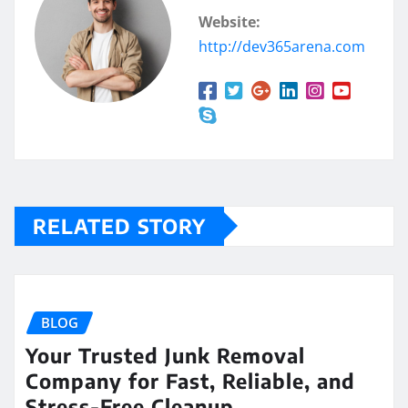
Website:
http://dev365arena.com
RELATED STORY
BLOG
Your Trusted Junk Removal
Company for Fast, Reliable, and
Stress-Free Cleanup