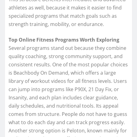
athletes as well, because it makes it easier to find
specialized programs that match goals such as
strength training, mobility, or endurance.
Top Online Fitness Programs Worth Exploring
Several programs stand out because they combine
quality coaching, strong community support, and
consistent results. One of the most popular choices
is Beachbody On Demand, which offers a large
library of workout videos for all fitness levels. Users
can jump into programs like P90X, 21 Day Fix, or
Insanity, and each plan includes clear guidance,
daily schedules, and nutritional tools. Its appeal
comes from structure. People do not have to guess
what to do each day and can track progress easily.
Another strong option is Peloton, known mainly for