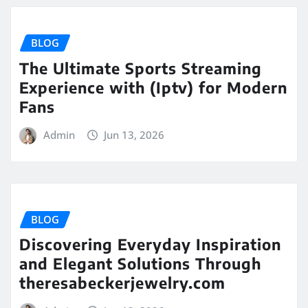
BLOG
The Ultimate Sports Streaming
Experience with (Iptv) for Modern
Fans
Admin
Jun 13, 2026
BLOG
Discovering Everyday Inspiration
and Elegant Solutions Through
theresabeckerjewelry.com