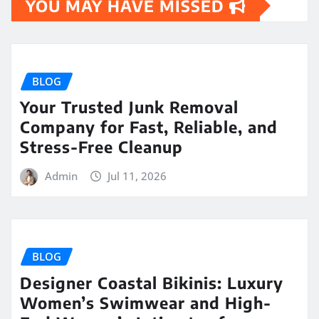
YOU MAY HAVE MISSED
BLOG
Your Trusted Junk Removal
Company for Fast, Reliable, and
Stress-Free Cleanup
Admin
Jul 11, 2026
BLOG
Designer Coastal Bikinis: Luxury
Women’s Swimwear and High-