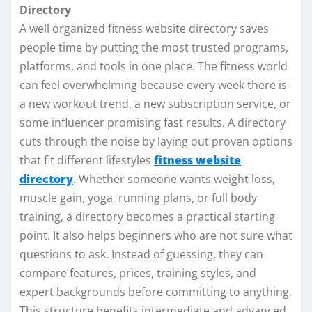
Directory
A well organized fitness website directory saves
people time by putting the most trusted programs,
platforms, and tools in one place. The fitness world
can feel overwhelming because every week there is
a new workout trend, a new subscription service, or
some influencer promising fast results. A directory
cuts through the noise by laying out proven options
that fit different lifestyles
fitness website
directory
. Whether someone wants weight loss,
muscle gain, yoga, running plans, or full body
training, a directory becomes a practical starting
point. It also helps beginners who are not sure what
questions to ask. Instead of guessing, they can
compare features, prices, training styles, and
expert backgrounds before committing to anything.
This structure benefits intermediate and advanced